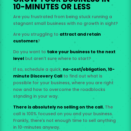
10-MINUTES OR LESS
Are you frustrated from being stuck running a
stagnant small business with no growth in sight?
Are you struggling to
attract and retain
customers
?
Do you want to
take your business to the next
level
but aren't sure where to start?
If so, schedule a quick,
no-cost/obligation, 10-
minute Discovery Call
to find out what is
possible for your business, where you are right
now and how to overcome the roadblocks
standing in your way.
There is absolutely no selling on the call.
The
call is 100% focused on you and your business.
Frankly, there's not enough time to sell anything
in 10-minutes anyway.