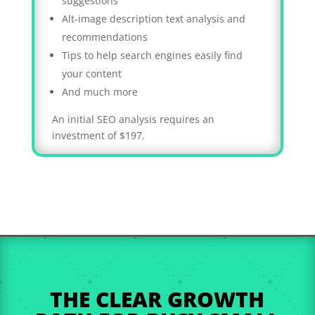
suggestions
Alt-image description text analysis and
recommendations
Tips to help search engines easily find
your content
And much more
An initial SEO analysis requires an
investment of $197.
THE CLEAR GROWTH