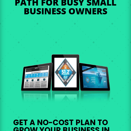
PATH FOR BUSY SMALL
BUSINESS OWNERS
GET A NO-COST PLAN TO
GROW YOUR BUSINESS IN