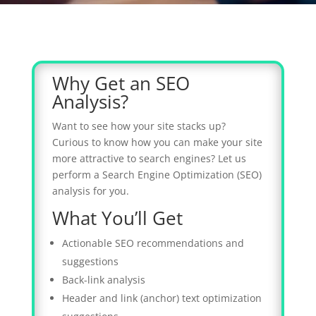
Why Get an SEO
Analysis?
Want to see how your site stacks up?
Curious to know how you can make your site
more attractive to search engines? Let us
perform a Search Engine Optimization (SEO)
analysis for you.
What You’ll Get
Actionable SEO recommendations and
suggestions
Back-link analysis
Header and link (anchor) text optimization