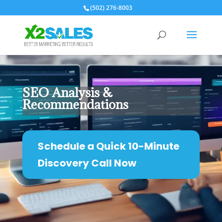
(502) 276-8003
SEO Analysis &
Recommendations
Schedule a Quick 10-Minute
Discovery Call Now