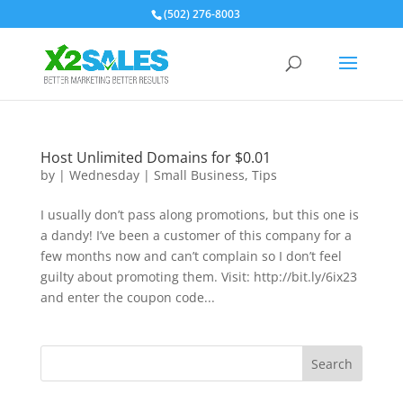
(502) 276-8003
Host Unlimited Domains for $0.01
by
|
Wednesday
|
Small Business
,
Tips
I usually don’t pass along promotions, but this one is
a dandy! I’ve been a customer of this company for a
few months now and can’t complain so I don’t feel
guilty about promoting them. Visit: http://bit.ly/6ix23
and enter the coupon code...
Search