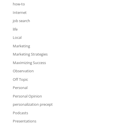
how-to
Internet
job search
life
Local
Marketing
Marketing Strategies
Maximizing Success
Observation
Off Topic
Personal
Personal Opinion
personalization precept
Podcasts
Presentations