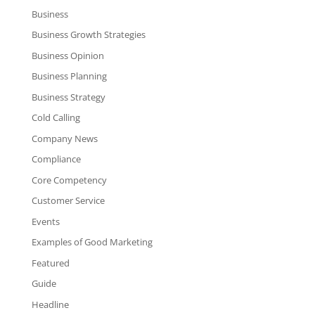
Business
Business Growth Strategies
Business Opinion
Business Planning
Business Strategy
Cold Calling
Company News
Compliance
Core Competency
Customer Service
Events
Examples of Good Marketing
Featured
Guide
Headline