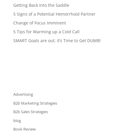
Getting Back Into the Saddle
5 Signs of a Potential Hemorrhoid Partner
Change of Focus Imminent
5 Tips for Warming up a Cold Call
SMART Goals are out; it’s Time to Get DUMB!
Advertising
B2b Marketing Strategies
B2b Sales Strategies
blog
Book Review