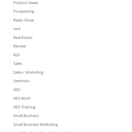
Product News
Prospecting
Radio Show
rant
Real Estate
Review
ROI
Sales
Sales / Marketing
Seminars
SEO
SEO Book
SEO Training
Small Business
Small Business Marketing