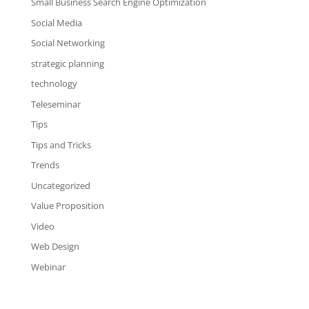
Small Business Search Engine Optimization
Social Media
Social Networking
strategic planning
technology
Teleseminar
Tips
Tips and Tricks
Trends
Uncategorized
Value Proposition
Video
Web Design
Webinar