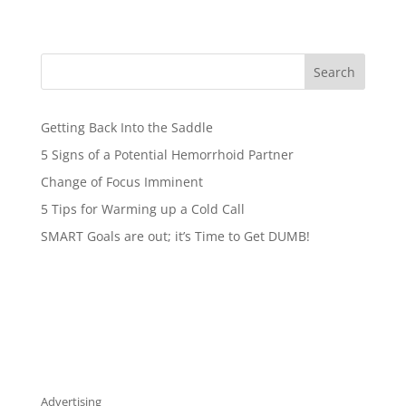
Search
Getting Back Into the Saddle
5 Signs of a Potential Hemorrhoid Partner
Change of Focus Imminent
5 Tips for Warming up a Cold Call
SMART Goals are out; it’s Time to Get DUMB!
Advertising