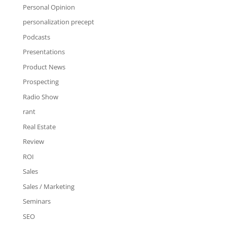
Personal Opinion
personalization precept
Podcasts
Presentations
Product News
Prospecting
Radio Show
rant
Real Estate
Review
ROI
Sales
Sales / Marketing
Seminars
SEO