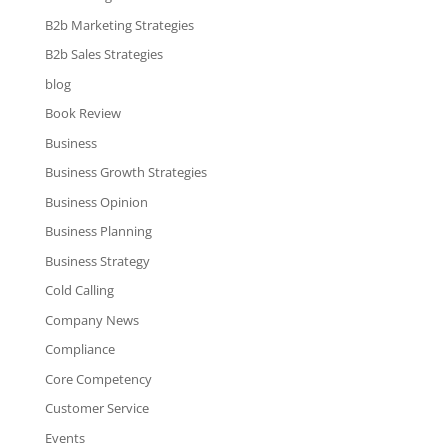
B2b Marketing Strategies
B2b Sales Strategies
blog
Book Review
Business
Business Growth Strategies
Business Opinion
Business Planning
Business Strategy
Cold Calling
Company News
Compliance
Core Competency
Customer Service
Events