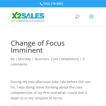
(502) 276-8003
Change of Focus
Imminent
by
|
Monday
|
Business
,
Core Competency
|
0
comments
During my solo afternoon bike ride before the rain
hit, I was doing some thinking about the core
competencies of my firm and what I could boil it
down to in the simplest of terms.