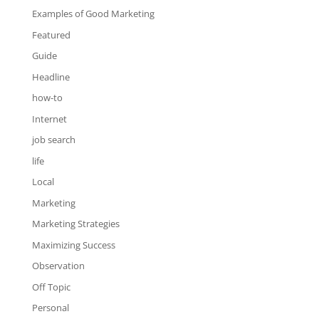
Examples of Good Marketing
Featured
Guide
Headline
how-to
Internet
job search
life
Local
Marketing
Marketing Strategies
Maximizing Success
Observation
Off Topic
Personal