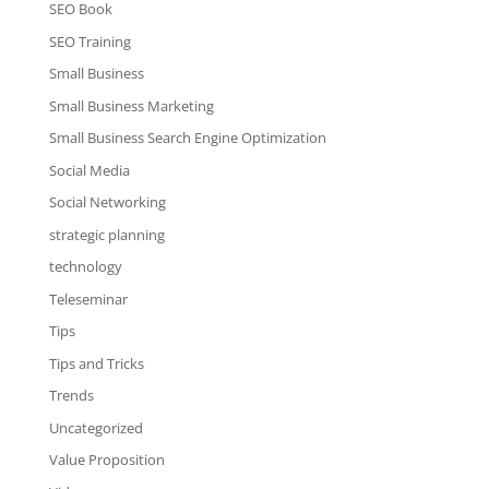
SEO Book
SEO Training
Small Business
Small Business Marketing
Small Business Search Engine Optimization
Social Media
Social Networking
strategic planning
technology
Teleseminar
Tips
Tips and Tricks
Trends
Uncategorized
Value Proposition