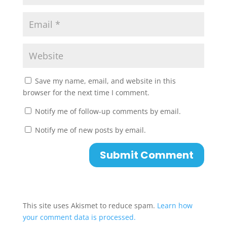
Save my name, email, and website in this
browser for the next time I comment.
Notify me of follow-up comments by email.
Notify me of new posts by email.
This site uses Akismet to reduce spam.
Learn how
your comment data is processed.