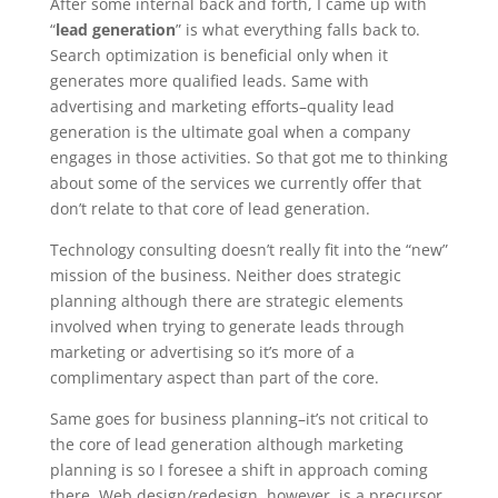
After some internal back and forth, I came up with
“
lead generation
” is what everything falls back to.
Search optimization is beneficial only when it
generates more qualified leads. Same with
advertising and marketing efforts–quality lead
generation is the ultimate goal when a company
engages in those activities. So that got me to thinking
about some of the services we currently offer that
don’t relate to that core of lead generation.
Technology consulting doesn’t really fit into the “new”
mission of the business. Neither does strategic
planning although there are strategic elements
involved when trying to generate leads through
marketing or advertising so it’s more of a
complimentary aspect than part of the core.
Same goes for business planning–it’s not critical to
the core of lead generation although marketing
planning is so I foresee a shift in approach coming
there. Web design/redesign, however, is a precursor