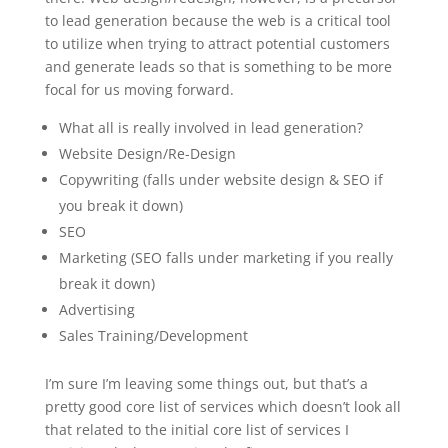
to lead generation because the web is a critical tool
to utilize when trying to attract potential customers
and generate leads so that is something to be more
focal for us moving forward.
What all is really involved in lead generation?
Website Design/Re-Design
Copywriting (falls under website design & SEO if
you break it down)
SEO
Marketing (SEO falls under marketing if you really
break it down)
Advertising
Sales Training/Development
I’m sure I’m leaving some things out, but that’s a
pretty good core list of services which doesn’t look all
that related to the initial core list of services I