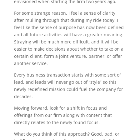
envisioned when starting the firm two years ago.
For some strange reason, I feel a sense of clarity
after mulling through that during my ride today. I
feel like the sense of purpose has now been defined
and all future activities will have a greater meaning.
Straying will be much more difficult, and it will be
easier to make decisions about whether to take on a
certain client, form a joint venture, partner, or offer
another service.
Every business transaction starts with some sort of
lead, and leads will never go out of “style” so this
newly redefined mission could fuel the company for
decades.
Moving forward, look for a shift in focus and
offerings from our firm along with content that
directly relates to the newly found focus.
What do you think of this approach? Good, bad, or