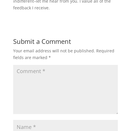
indifferent–let me hear from you. I value all of the
feedback I receive.
Submit a Comment
Your email address will not be published.
Required
fields are marked
*