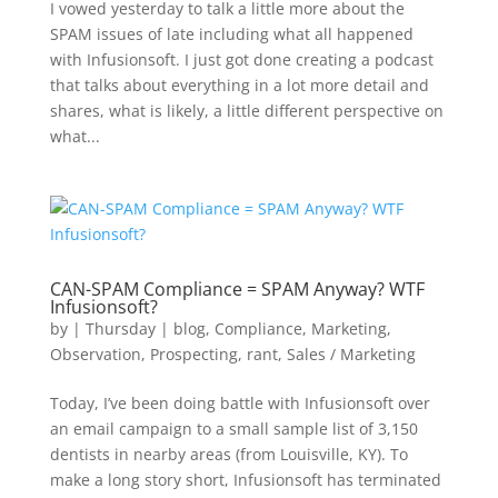
I vowed yesterday to talk a little more about the
SPAM issues of late including what all happened
with Infusionsoft. I just got done creating a podcast
that talks about everything in a lot more detail and
shares, what is likely, a little different perspective on
what...
CAN-SPAM Compliance = SPAM Anyway? WTF
Infusionsoft?
by
|
Thursday
|
blog
,
Compliance
,
Marketing
,
Observation
,
Prospecting
,
rant
,
Sales / Marketing
Today, I’ve been doing battle with Infusionsoft over
an email campaign to a small sample list of 3,150
dentists in nearby areas (from Louisville, KY). To
make a long story short, Infusionsoft has terminated