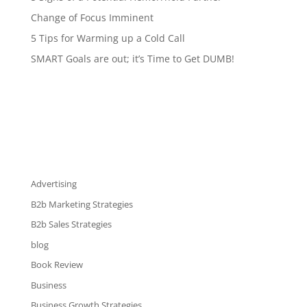
Change of Focus Imminent
5 Tips for Warming up a Cold Call
SMART Goals are out; it’s Time to Get DUMB!
Advertising
B2b Marketing Strategies
B2b Sales Strategies
blog
Book Review
Business
Business Growth Strategies