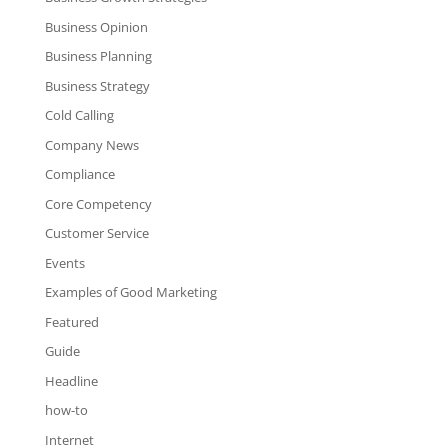
Business Opinion
Business Planning
Business Strategy
Cold Calling
Company News
Compliance
Core Competency
Customer Service
Events
Examples of Good Marketing
Featured
Guide
Headline
how-to
Internet