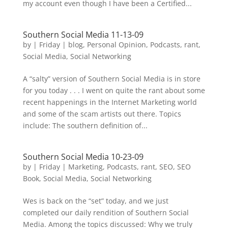
my account even though I have been a Certified...
Southern Social Media 11-13-09
by
|
Friday
|
blog
,
Personal Opinion
,
Podcasts
,
rant
,
Social Media
,
Social Networking
A “salty” version of Southern Social Media is in store
for you today . . . I went on quite the rant about some
recent happenings in the Internet Marketing world
and some of the scam artists out there. Topics
include: The southern definition of...
Southern Social Media 10-23-09
by
|
Friday
|
Marketing
,
Podcasts
,
rant
,
SEO
,
SEO
Book
,
Social Media
,
Social Networking
Wes is back on the “set” today, and we just
completed our daily rendition of Southern Social
Media. Among the topics discussed: Why we truly