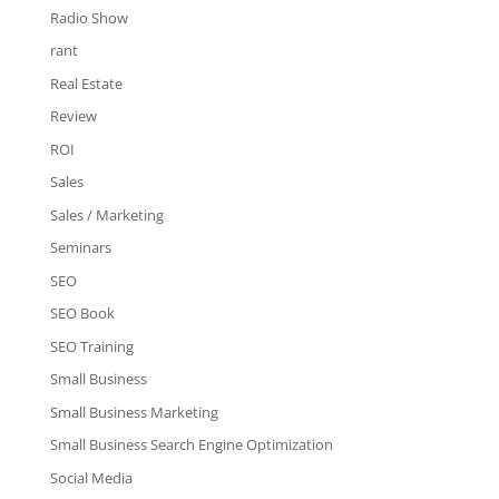
Radio Show
rant
Real Estate
Review
ROI
Sales
Sales / Marketing
Seminars
SEO
SEO Book
SEO Training
Small Business
Small Business Marketing
Small Business Search Engine Optimization
Social Media