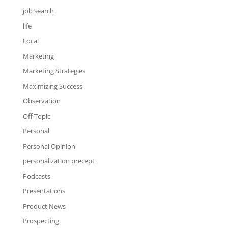
job search
life
Local
Marketing
Marketing Strategies
Maximizing Success
Observation
Off Topic
Personal
Personal Opinion
personalization precept
Podcasts
Presentations
Product News
Prospecting