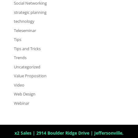
Social Networking
strategic planning
technology
Teleseminar
Tips
Tips and Tricks
Trends
Uncategorized
Value Proposition
Video
Web Design
Webinar
x2 Sales | 2914 Boulder Ridge Drive | Jeffersonville,