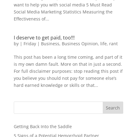
want to help you with social media 5 Must Read
Social Media Marketing Statistics Measuring the
Effectiveness of...
I deserve to get paid, too!!!
by
|
Friday
|
Business
,
Business Opinion
,
life
,
rant
This post has been a long time coming, and part of it
is my own damn fault. More on that in just a second.
For full disclaimer purposes: stop reading this post if
you believe you should not pay for someone else’s
hard earned knowledge or skills or that...
Search
Getting Back Into the Saddle
5 Signs of a Potential Hemorrhoid Partner