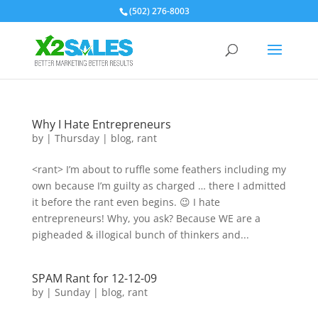
(502) 276-8003
Why I Hate Entrepreneurs
by
|
Thursday
|
blog
,
rant
<rant> I’m about to ruffle some feathers including my
own because I’m guilty as charged … there I admitted
it before the rant even begins. 😉 I hate
entrepreneurs! Why, you ask? Because WE are a
pigheaded & illogical bunch of thinkers and...
SPAM Rant for 12-12-09
by
|
Sunday
|
blog
,
rant