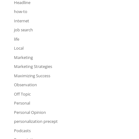
Headline
how-to
Internet
job search
life
Local
Marketing
Marketing Strategies
Maximizing Success
Observation
Off Topic
Personal
Personal Opinion
personalization precept
Podcasts