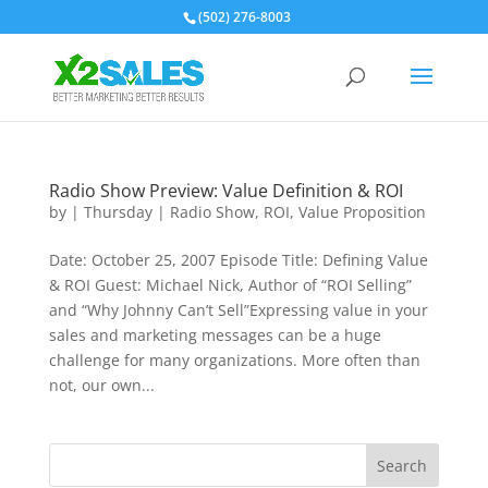
(502) 276-8003
Radio Show Preview: Value Definition & ROI
by
|
Thursday
|
Radio Show
,
ROI
,
Value Proposition
Date: October 25, 2007 Episode Title: Defining Value
& ROI Guest: Michael Nick, Author of “ROI Selling”
and “Why Johnny Can’t Sell”Expressing value in your
sales and marketing messages can be a huge
challenge for many organizations. More often than
not, our own...
Search