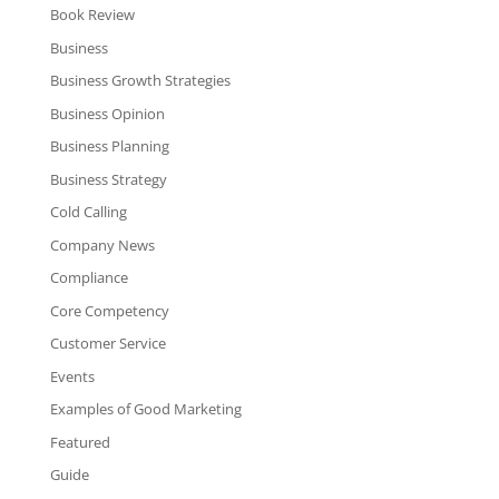
Book Review
Business
Business Growth Strategies
Business Opinion
Business Planning
Business Strategy
Cold Calling
Company News
Compliance
Core Competency
Customer Service
Events
Examples of Good Marketing
Featured
Guide