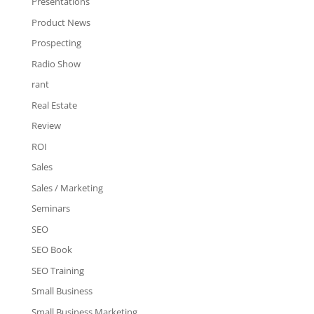
Presentations
Product News
Prospecting
Radio Show
rant
Real Estate
Review
ROI
Sales
Sales / Marketing
Seminars
SEO
SEO Book
SEO Training
Small Business
Small Business Marketing