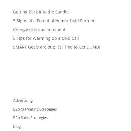
Getting Back Into the Saddle
5 Signs of a Potential Hemorrhoid Partner
Change of Focus Imminent
5 Tips for Warming up a Cold Call
SMART Goals are out; it’s Time to Get DUMB!
Advertising
B2b Marketing Strategies
B2b Sales Strategies
blog