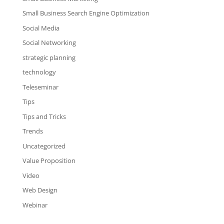
Small Business Search Engine Optimization
Social Media
Social Networking
strategic planning
technology
Teleseminar
Tips
Tips and Tricks
Trends
Uncategorized
Value Proposition
Video
Web Design
Webinar