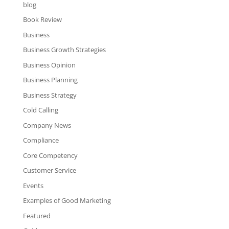
blog
Book Review
Business
Business Growth Strategies
Business Opinion
Business Planning
Business Strategy
Cold Calling
Company News
Compliance
Core Competency
Customer Service
Events
Examples of Good Marketing
Featured