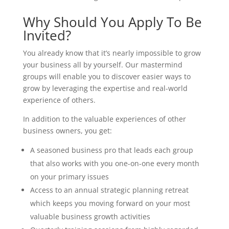
Why Should You Apply To Be
Invited?
You already know that it’s nearly impossible to grow
your business all by yourself. Our mastermind
groups will enable you to discover easier ways to
grow by leveraging the expertise and real-world
experience of others.
In addition to the valuable experiences of other
business owners, you get:
A seasoned business pro that leads each group
that also works with you one-on-one every month
on your primary issues
Access to an annual strategic planning retreat
which keeps you moving forward on your most
valuable business growth activities