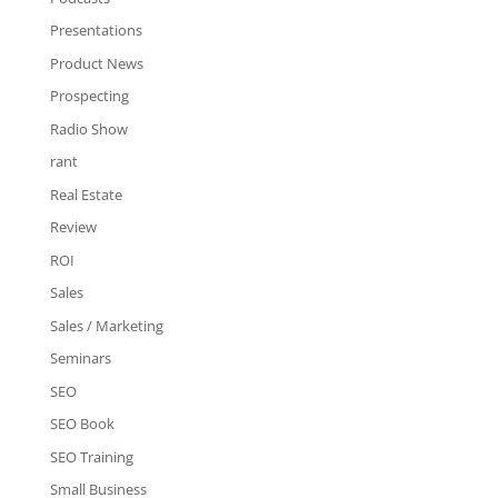
Presentations
Product News
Prospecting
Radio Show
rant
Real Estate
Review
ROI
Sales
Sales / Marketing
Seminars
SEO
SEO Book
SEO Training
Small Business