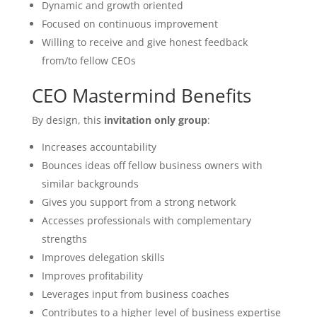
Dynamic and growth oriented
Focused on continuous improvement
Willing to receive and give honest feedback
from/to fellow CEOs
CEO Mastermind Benefits
By design, this
invitation only group
:
Increases accountability
Bounces ideas off fellow business owners with
similar backgrounds
Gives you support from a strong network
Accesses professionals with complementary
strengths
Improves delegation skills
Improves profitability
Leverages input from business coaches
Contributes to a higher level of business expertise