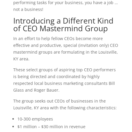
performing tasks for your business, you have a job …
not a business!
Introducing a Different Kind
of CEO Mastermind Group
In an effort to help fellow CEOs become more
effective and productive, special (invitation only) CEO
mastermind groups are formulating in the Louisville,
KY area.
These select groups of aspiring top CEO performers
is being directed and coordinated by highly
respected local business marketing consultants Bill
Glass and Roger Bauer.
The group seeks out CEOs of businesses in the
Louisville, KY area with the following characteristics:
10-300 employees
$1 million – $30 million in revenue