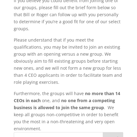
If you believe you could benefit from joining one of
our groups, please fill out the brief form below so
that Bill or Roger can follow up with you personally
to determine if you’re a good fit for one of our select
groups.
Please understand that if you meet the
qualifications, you may be invited to join an existing
group with an opening versus a new group. We
obviously aim to fill existing groups before starting
new ones, and we will not form a new group for less
than 4 CEO applicants in order to facilitate team and
role playing exercises.
Furthermore, the groups will have
no more than 14
CEOs in each
one, and
no one from a competing
business is allowed to join the same group
. We
keep all groups non-competitive in order to benefit
you the most in a non-threatening and very open
environment.