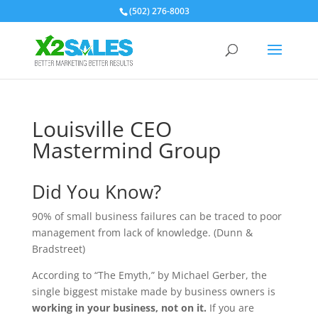
(502) 276-8003
Louisville CEO
Mastermind Group
Did You Know?
90% of small business failures can be traced to poor
management from lack of knowledge. (Dunn &
Bradstreet)
According to “The Emyth,” by Michael Gerber, the
single biggest mistake made by business owners is
working in your business, not on it.
If you are