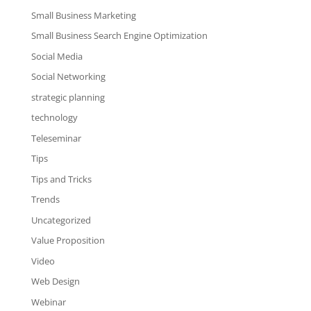
Small Business Marketing
Small Business Search Engine Optimization
Social Media
Social Networking
strategic planning
technology
Teleseminar
Tips
Tips and Tricks
Trends
Uncategorized
Value Proposition
Video
Web Design
Webinar