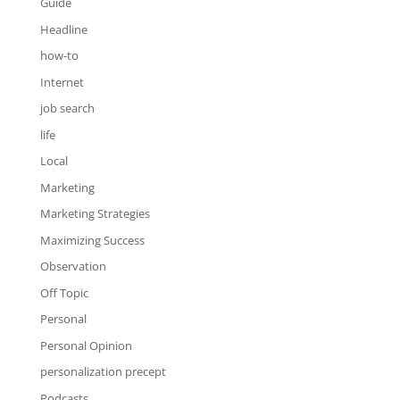
Guide
Headline
how-to
Internet
job search
life
Local
Marketing
Marketing Strategies
Maximizing Success
Observation
Off Topic
Personal
Personal Opinion
personalization precept
Podcasts