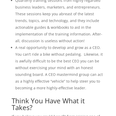
Quarterly training sessions from highly regarded
business leaders, marketers, and entrepreneurs.
These sessions keep you abreast of the latest
trends, topics, and technology, and they include
actionable guides & workbooks to aid in the
implementation of the training information. After-
all, discussion is useless without action!
A real opportunity to develop and grow as a CEO.
You can’t ride a bike without pedaling. Likewise, it
is awfully difficult to be the best CEO you can be
without exercising your mind with an honest
sounding board. A CEO mastermind group can act
as a highly effective “vehicle” to help steer you to
becoming a more highly-effective leader.
Think You Have What it
Takes?