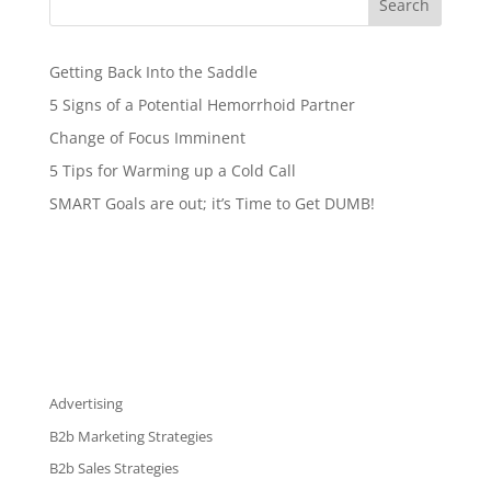
Search
Getting Back Into the Saddle
5 Signs of a Potential Hemorrhoid Partner
Change of Focus Imminent
5 Tips for Warming up a Cold Call
SMART Goals are out; it’s Time to Get DUMB!
Advertising
B2b Marketing Strategies
B2b Sales Strategies