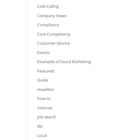
Cold Calling
Company News
Compliance
Core Competency
Customer Service
Events
Examples of Good Marketing
Featured
Guide
Headline
how-to
Internet
job search
life
Local