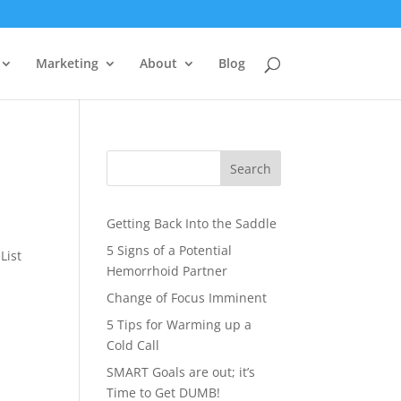
Marketing
About
Blog
Search
Getting Back Into the Saddle
5 Signs of a Potential
List
Hemorrhoid Partner
Change of Focus Imminent
5 Tips for Warming up a
Cold Call
SMART Goals are out; it’s
Time to Get DUMB!