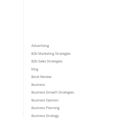
Advertising
B2b Marketing Strategies
B2b Sales Strategies
blog
Book Review
Business
Business Growth Strategies
Business Opinion
Business Planning
Business Strategy