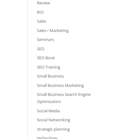
Review
ROI
Sales
Sales / Marketing
Seminars
SEO
SEO Book
SEO Training
Small Business
Small Business Marketing
Small Business Search Engine
Optimization
Social Media
Social Networking
strategic planning
technology