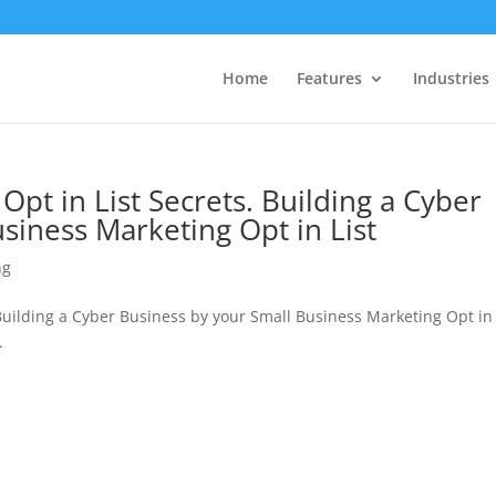
Home
Features
Industries
Opt in List Secrets. Building a Cyber
siness Marketing Opt in List
ng
Building a Cyber Business by your Small Business Marketing Opt in 
.