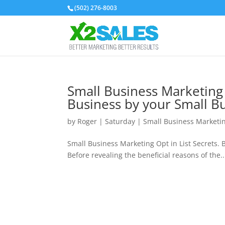
(502) 276-8003
Small Business Marketing 
Business by your Small Bu
by
Roger
|
Saturday
|
Small Business Marketi
Small Business Marketing Opt in List Secrets. 
Before revealing the beneficial reasons of the..