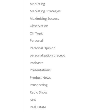
Marketing
Marketing Strategies
Maximizing Success
Observation
Off Topic
Personal
Personal Opinion
personalization precept
Podcasts
Presentations
Product News
Prospecting
Radio Show
rant
Real Estate