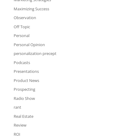
Maximizing Success
Observation
Off Topic
Personal
Personal Opinion
personalization precept
Podcasts
Presentations
Product News
Prospecting
Radio Show
rant
Real Estate
Review
ROI