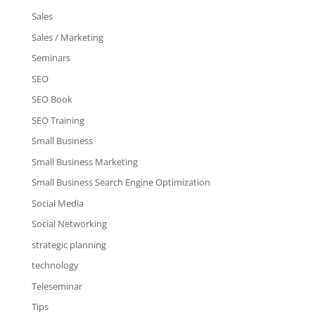
Sales
Sales / Marketing
Seminars
SEO
SEO Book
SEO Training
Small Business
Small Business Marketing
Small Business Search Engine Optimization
Social Media
Social Networking
strategic planning
technology
Teleseminar
Tips