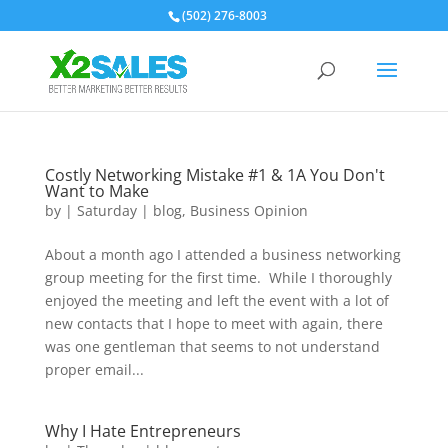
(502) 276-8003
Costly Networking Mistake #1 & 1A You Don't
Want to Make
by
|
Saturday
|
blog
,
Business Opinion
About a month ago I attended a business networking
group meeting for the first time. While I thoroughly
enjoyed the meeting and left the event with a lot of
new contacts that I hope to meet with again, there
was one gentleman that seems to not understand
proper email...
Why I Hate Entrepreneurs