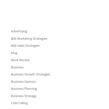
Advertising
B2b Marketing Strategies
B2b Sales Strategies
blog
Book Review
Business
Business Growth Strategies
Business Opinion
Business Planning
Business Strategy
Cold Calling