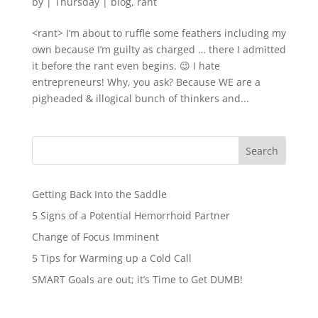
by
|
Thursday
|
blog
,
rant
<rant> I’m about to ruffle some feathers including my
own because I’m guilty as charged … there I admitted
it before the rant even begins. 😉 I hate
entrepreneurs! Why, you ask? Because WE are a
pigheaded & illogical bunch of thinkers and...
Search
Getting Back Into the Saddle
5 Signs of a Potential Hemorrhoid Partner
Change of Focus Imminent
5 Tips for Warming up a Cold Call
SMART Goals are out; it’s Time to Get DUMB!