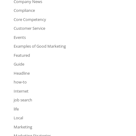
Company News
Compliance
Core Competency
Customer Service
Events
Examples of Good Marketing
Featured
Guide
Headline
how-to
Internet
job search
life
Local
Marketing
Marketing Strategies