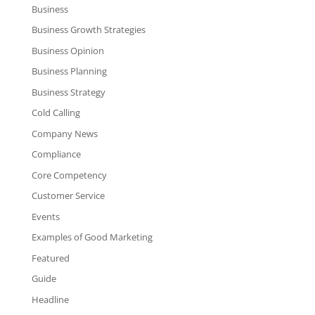
Business
Business Growth Strategies
Business Opinion
Business Planning
Business Strategy
Cold Calling
Company News
Compliance
Core Competency
Customer Service
Events
Examples of Good Marketing
Featured
Guide
Headline