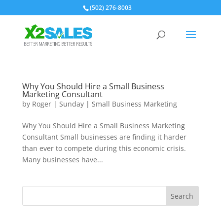
(502) 276-8003
Why You Should Hire a Small Business
Marketing Consultant
by
Roger
|
Sunday
|
Small Business Marketing
Why You Should Hire a Small Business Marketing
Consultant Small businesses are finding it harder
than ever to compete during this economic crisis.
Many businesses have...
Search