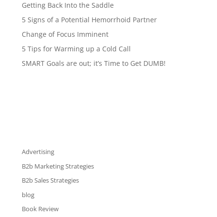
Getting Back Into the Saddle
5 Signs of a Potential Hemorrhoid Partner
Change of Focus Imminent
5 Tips for Warming up a Cold Call
SMART Goals are out; it’s Time to Get DUMB!
Advertising
B2b Marketing Strategies
B2b Sales Strategies
blog
Book Review