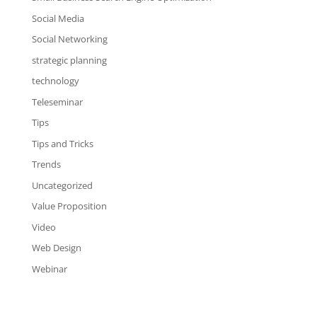
Social Media
Social Networking
strategic planning
technology
Teleseminar
Tips
Tips and Tricks
Trends
Uncategorized
Value Proposition
Video
Web Design
Webinar