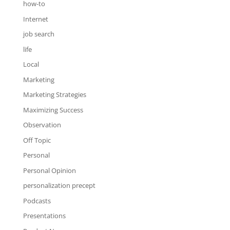
how-to
Internet
job search
life
Local
Marketing
Marketing Strategies
Maximizing Success
Observation
Off Topic
Personal
Personal Opinion
personalization precept
Podcasts
Presentations