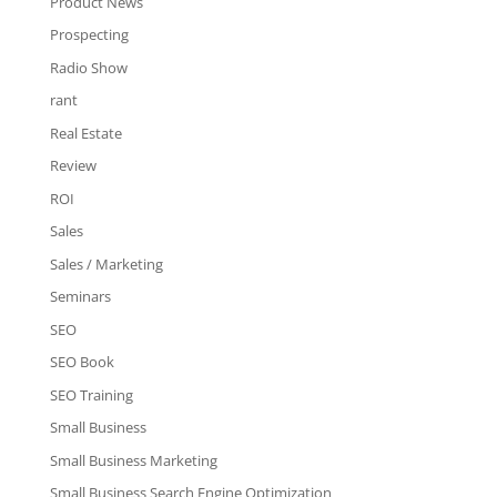
Product News
Prospecting
Radio Show
rant
Real Estate
Review
ROI
Sales
Sales / Marketing
Seminars
SEO
SEO Book
SEO Training
Small Business
Small Business Marketing
Small Business Search Engine Optimization