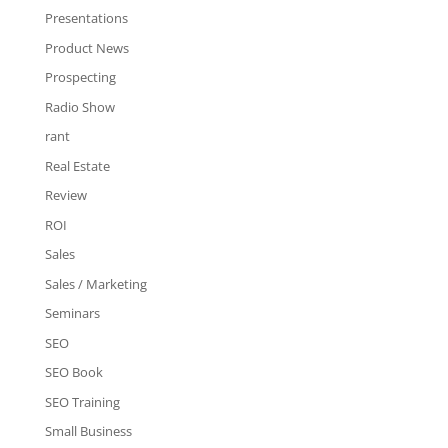
Presentations
Product News
Prospecting
Radio Show
rant
Real Estate
Review
ROI
Sales
Sales / Marketing
Seminars
SEO
SEO Book
SEO Training
Small Business