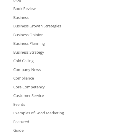
Book Review
Business
Business Growth Strategies
Business Opinion
Business Planning
Business Strategy
Cold Calling
Company News
Compliance
Core Competency
Customer Service
Events
Examples of Good Marketing
Featured
Guide