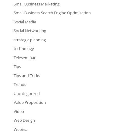
Small Business Marketing
Small Business Search Engine Optimization
Social Media
Social Networking
strategic planning
technology
Teleseminar
Tips
Tips and Tricks
Trends
Uncategorized
Value Proposition
Video
Web Design
Webinar