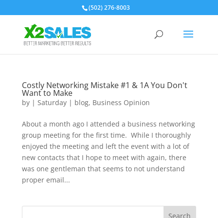
(502) 276-8003
Costly Networking Mistake #1 & 1A You Don't
Want to Make
by
|
Saturday
|
blog
,
Business Opinion
About a month ago I attended a business networking
group meeting for the first time. While I thoroughly
enjoyed the meeting and left the event with a lot of
new contacts that I hope to meet with again, there
was one gentleman that seems to not understand
proper email...
Search