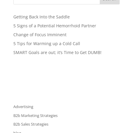
Getting Back Into the Saddle
5 Signs of a Potential Hemorrhoid Partner
Change of Focus Imminent
5 Tips for Warming up a Cold Call
SMART Goals are out; it’s Time to Get DUMB!
Advertising
B2b Marketing Strategies
B2b Sales Strategies
blog