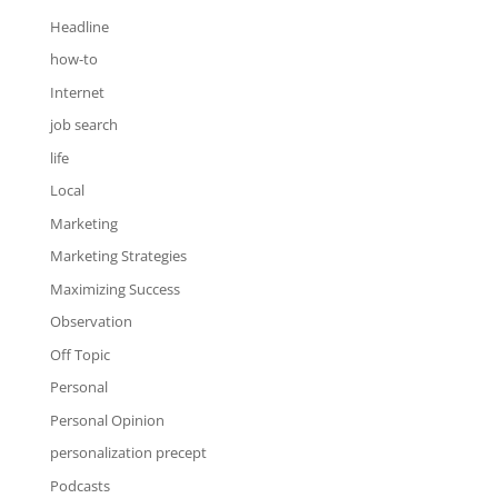
Headline
how-to
Internet
job search
life
Local
Marketing
Marketing Strategies
Maximizing Success
Observation
Off Topic
Personal
Personal Opinion
personalization precept
Podcasts