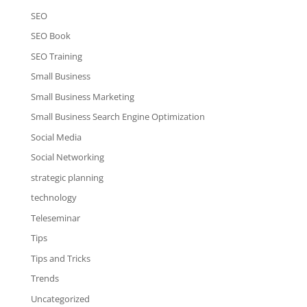
SEO
SEO Book
SEO Training
Small Business
Small Business Marketing
Small Business Search Engine Optimization
Social Media
Social Networking
strategic planning
technology
Teleseminar
Tips
Tips and Tricks
Trends
Uncategorized