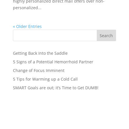
highly personalized direct mail offers over non-
personalized...
« Older Entries
Search
Getting Back Into the Saddle
5 Signs of a Potential Hemorrhoid Partner
Change of Focus Imminent
5 Tips for Warming up a Cold Call
SMART Goals are out; it’s Time to Get DUMB!