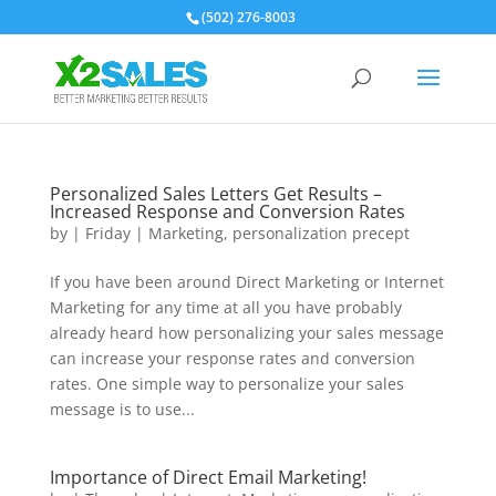
(502) 276-8003
Personalized Sales Letters Get Results –
Increased Response and Conversion Rates
by
|
Friday
|
Marketing
,
personalization precept
If you have been around Direct Marketing or Internet
Marketing for any time at all you have probably
already heard how personalizing your sales message
can increase your response rates and conversion
rates. One simple way to personalize your sales
message is to use...
Importance of Direct Email Marketing!