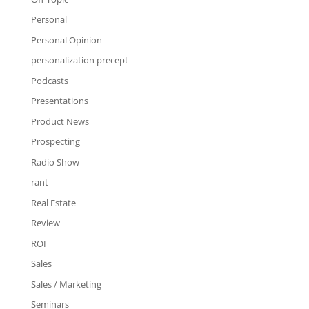
Personal
Personal Opinion
personalization precept
Podcasts
Presentations
Product News
Prospecting
Radio Show
rant
Real Estate
Review
ROI
Sales
Sales / Marketing
Seminars