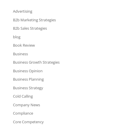
Advertising
B2b Marketing Strategies
B2b Sales Strategies
blog
Book Review
Business
Business Growth Strategies
Business Opinion
Business Planning
Business Strategy
Cold Calling
Company News
Compliance
Core Competency