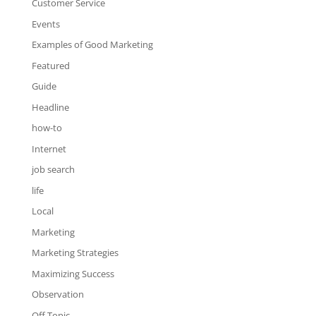
Customer Service
Events
Examples of Good Marketing
Featured
Guide
Headline
how-to
Internet
job search
life
Local
Marketing
Marketing Strategies
Maximizing Success
Observation
Off Topic