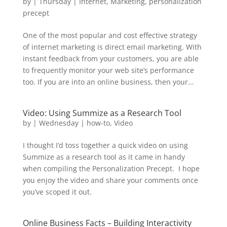
by
|
Thursday
|
Internet
,
Marketing
,
personalization
precept
One of the most popular and cost effective strategy
of internet marketing is direct email marketing. With
instant feedback from your customers, you are able
to frequently monitor your web site’s performance
too. If you are into an online business, then your...
Video: Using Summize as a Research Tool
by
|
Wednesday
|
how-to
,
Video
I thought I’d toss together a quick video on using
Summize as a research tool as it came in handy
when compiling the Personalization Precept. I hope
you enjoy the video and share your comments once
you’ve scoped it out.
Online Business Facts – Building Interactivity