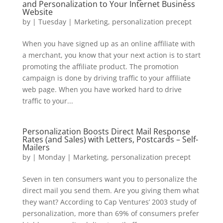
and Personalization to Your Internet Business
Website
by
|
Tuesday
|
Marketing
,
personalization precept
When you have signed up as an online affiliate with
a merchant, you know that your next action is to start
promoting the affiliate product. The promotion
campaign is done by driving traffic to your affiliate
web page. When you have worked hard to drive
traffic to your...
Personalization Boosts Direct Mail Response
Rates (and Sales) with Letters, Postcards – Self-
Mailers
by
|
Monday
|
Marketing
,
personalization precept
Seven in ten consumers want you to personalize the
direct mail you send them. Are you giving them what
they want? According to Cap Ventures’ 2003 study of
personalization, more than 69% of consumers prefer