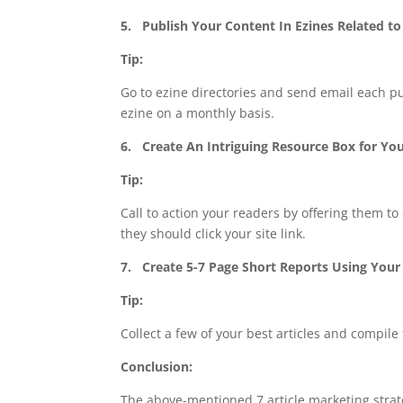
5.
Publish Your Content In Ezines Related to
Tip:
Go to ezine directories and send email each pu
ezine on a monthly basis.
6.
Create An Intriguing Resource Box for You
Tip:
Call to action your readers by offering them t
they should click your site link.
7.
Create 5-7 Page Short Reports Using Your
Tip:
Collect a few of your best articles and compil
Conclusion:
The above-mentioned 7 article marketing strate