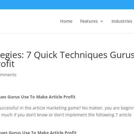
Home
Features
Industries
tegies: 7 Quick Techniques Guru
ofit
omments
ques Gurus Use To Make Article Profit
ccessful in the article marketing game? No matter, you are begin
 much if you don’t know or don’t implement the following 7 article
ques Gurus Use To Make Article Profit