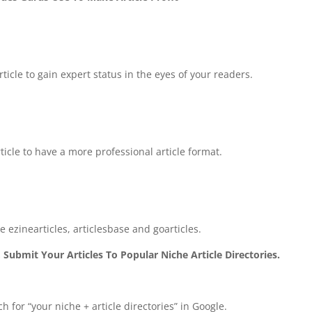
ticle to gain expert status in the eyes of your readers.
ticle to have a more professional article format.
ke ezinearticles, articlesbase and goarticles.
 Submit Your Articles To Popular Niche Article Directories.
ch for “your niche + article directories” in Google.