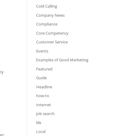
Cold Calling
Company News
Compliance
Core Competency
Customer Service
Events
Examples of Good Marketing
Featured
hy
Guide
Headline
how-to
Internet
job search
life
Local
ter