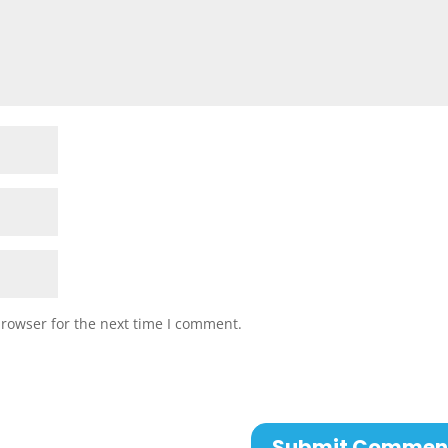
browser for the next time I comment.