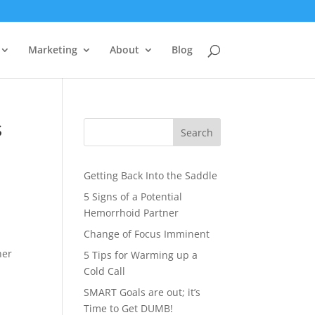
Marketing
About
Blog
s
Search
Getting Back Into the Saddle
5 Signs of a Potential
Hemorrhoid Partner
Change of Focus Imminent
ner
5 Tips for Warming up a
Cold Call
SMART Goals are out; it’s
Time to Get DUMB!