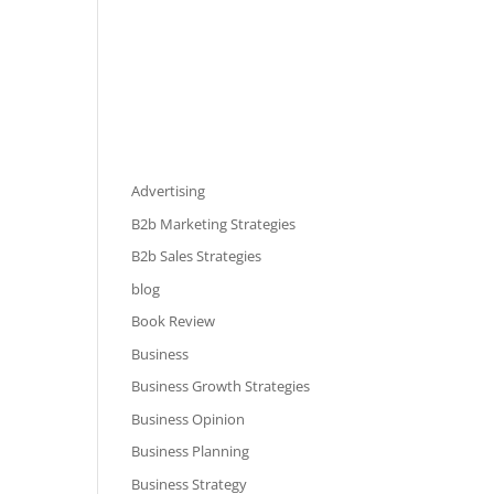
Advertising
B2b Marketing Strategies
B2b Sales Strategies
blog
Book Review
Business
Business Growth Strategies
Business Opinion
Business Planning
Business Strategy