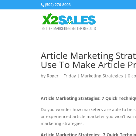
(502) 276-8003
Article Marketing Stra
Use To Make Article Pr
by
Roger
|
Friday
|
Marketing Strategies
|
0 c
Article Marketing Strategies: 7 Quick Techni
Do you wonder how marketers are able to be su
or experienced article marketer you won’t earn
marketing strategies.
Article Marketing Strategies
: 7 Quick Techni