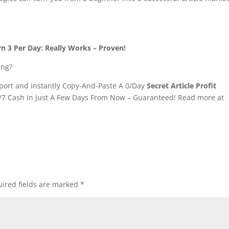
.
rn 3 Per Day: Really Works – Proven!
ing?
ort and Instantly Copy-And-Paste A 0/Day
Secret Article Profit
/7 Cash In Just A Few Days From Now – Guaranteed! Read more at
ired fields are marked
*