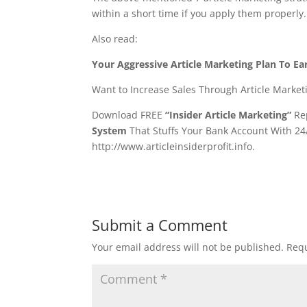
within a short time if you apply them properly
Also read:
Your Aggressive Article Marketing Plan To Ea
Want to Increase Sales Through Article Market
Download FREE
“Insider Article Marketing”
Rep
System
That Stuffs Your Bank Account With 24
http://www.articleinsiderprofit.info.
Submit a Comment
Your email address will not be published.
Requ