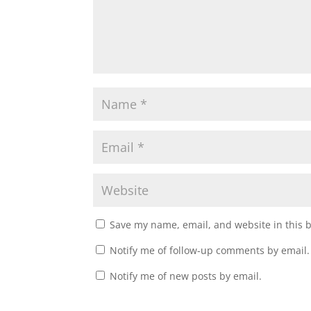
Save my name, email, and website in this 
Notify me of follow-up comments by email.
Notify me of new posts by email.