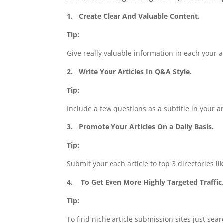
1.
Create Clear And Valuable Content.
Tip:
Give really valuable information in each your ar
2.
Write Your Articles In Q&A Style.
Tip:
Include a few questions as a subtitle in your ar
3.
Promote Your Articles On a Daily Basis.
Tip:
Submit your each article to top 3 directories li
4.
To Get Even More Highly Targeted Traffic,
Tip:
To find niche article submission sites just sear