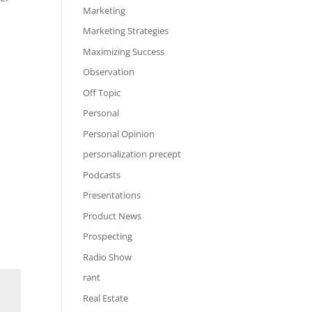
Marketing
Marketing Strategies
Maximizing Success
Observation
Off Topic
Personal
Personal Opinion
personalization precept
Podcasts
Presentations
Product News
Prospecting
Radio Show
rant
Real Estate