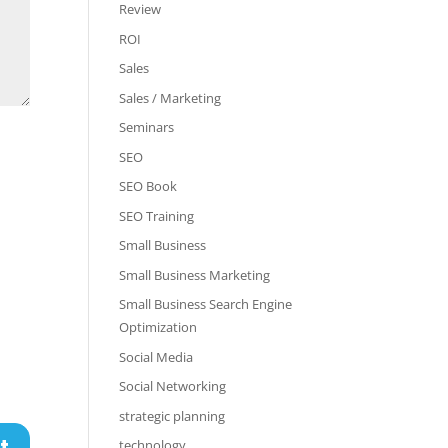
Review
ROI
Sales
Sales / Marketing
Seminars
SEO
SEO Book
SEO Training
Small Business
Small Business Marketing
Small Business Search Engine
Optimization
Social Media
Social Networking
strategic planning
technology