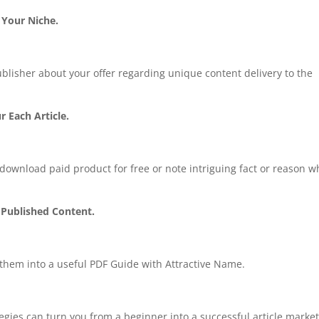
 Your Niche.
blisher about your offer regarding unique content delivery to the
r Each Article.
o download paid product for free or note intriguing fact or reason w
 Published Content.
e them into a useful PDF Guide with Attractive Name.
gies can turn you from a beginner into a successful article marke