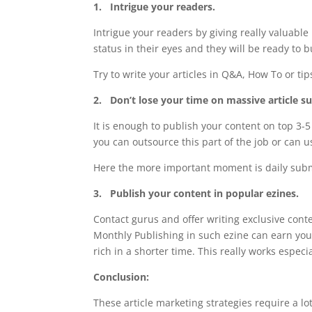
1.
Intrigue your readers.
Intrigue your readers by giving really valuable
status in their eyes and they will be ready to
Try to write your articles in Q&A, How To or t
2.
Don’t lose your time on massive article s
It is enough to publish your content on top 3-5 
you can outsource this part of the job or can
Here the more important moment is daily subm
3.
Publish your content in popular ezines.
Contact gurus and offer writing exclusive conte
Monthly Publishing in such ezine can earn you
rich in a shorter time. This really works espec
Conclusion:
These article marketing strategies require a lo