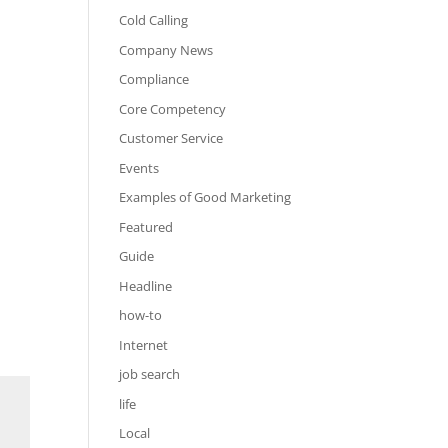
Cold Calling
Company News
Compliance
Core Competency
Customer Service
Events
Examples of Good Marketing
Featured
Guide
Headline
how-to
Internet
job search
life
Local