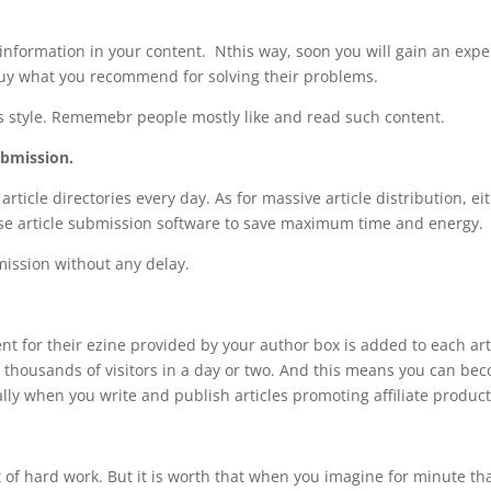
 information in your content. Nthis way, soon you will gain an expe
 buy what you recommend for solving their problems.
ips style. Rememebr people mostly like and read such content.
ubmission.
article directories every day. As for massive article distribution, ei
 use article submission software to save maximum time and energy.
ission without any delay.
nt for their ezine provided by your author box is added to each art
 thousands of visitors in a day or two. And this means you can be
ially when you write and publish articles promoting affiliate produc
t of hard work. But it is worth that when you imagine for minute th