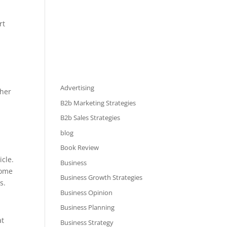
rt
Advertising
ther
B2b Marketing Strategies
B2b Sales Strategies
blog
Book Review
icle.
Business
come
Business Growth Strategies
ts.
Business Opinion
Business Planning
at
Business Strategy