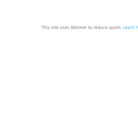
This site uses Akismet to reduce spam.
Learn 