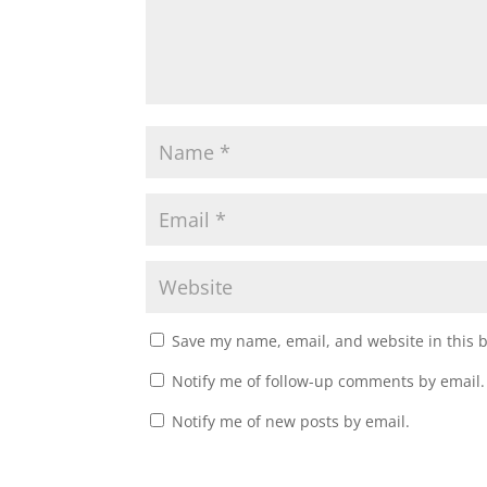
Save my name, email, and website in this 
Notify me of follow-up comments by email.
Notify me of new posts by email.