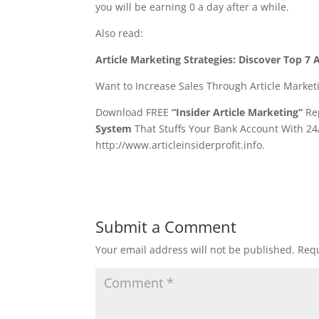
you will be earning 0 a day after a while.
Also read:
Article Marketing Strategies: Discover Top 
Want to Increase Sales Through Article Market
Download FREE
“Insider Article Marketing”
Rep
System
That Stuffs Your Bank Account With 24
http://www.articleinsiderprofit.info.
Submit a Comment
Your email address will not be published.
Requ