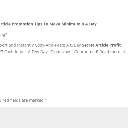
7 Article Promotion Tips To Make Minimum 0 A Day
ing?
ort and Instantly Copy-And-Paste A 0/Day
Secret Article Profit
/7 Cash In Just A Few Days From Now – Guaranteed! Read more at
ired fields are marked
*