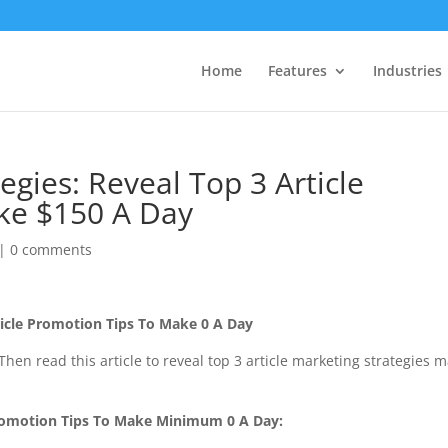
Home
Features
Industries
egies: Reveal Top 3 Article
ke $150 A Day
|
0 comments
rticle Promotion Tips To Make 0 A Day
Then read this article to reveal top 3 article marketing strategies 
Promotion Tips To Make Minimum 0 A Day: