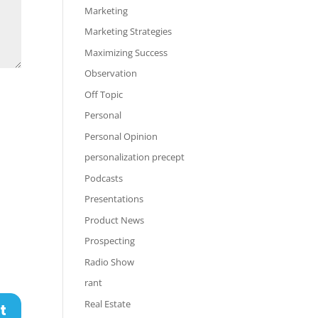
Marketing
Marketing Strategies
Maximizing Success
Observation
Off Topic
Personal
Personal Opinion
personalization precept
Podcasts
Presentations
Product News
Prospecting
Radio Show
rant
Real Estate