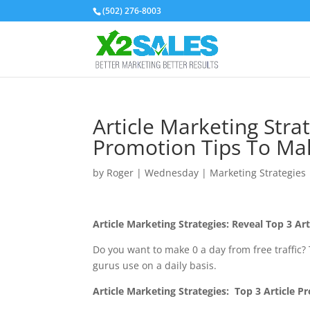
(502) 276-8003
Article Marketing Strat
Promotion Tips To Ma
by
Roger
|
Wednesday
|
Marketing Strategies
Article Marketing Strategies: Reveal Top 3 A
Do you want to make 0 a day from free traffic? 
gurus use on a daily basis.
Article Marketing Strategies
: Top 3 Article 