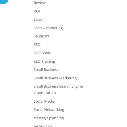
Review
ROI
Sales
Sales / Marketing
Seminars
SEO
SEO Book
SEO Training
Small Business
Small Business Marketing
Small Business Search Engine
Optimization
Social Media
Social Networking
strategic planning
technology