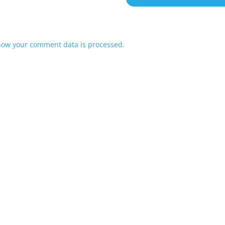
how your comment data is processed.