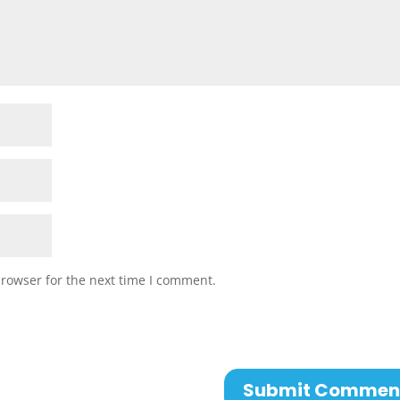
browser for the next time I comment.