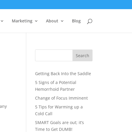
Marketing
About
Blog
Search
Getting Back Into the Saddle
5 Signs of a Potential
Hemorrhoid Partner
Change of Focus Imminent
many
5 Tips for Warming up a
Cold Call
SMART Goals are out; it’s
Time to Get DUMB!