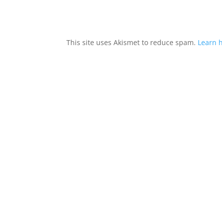
This site uses Akismet to reduce spam.
Learn 