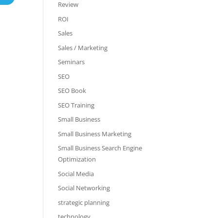
Review
ROI
Sales
Sales / Marketing
Seminars
SEO
SEO Book
SEO Training
Small Business
Small Business Marketing
Small Business Search Engine
Optimization
Social Media
Social Networking
strategic planning
technology