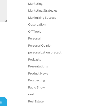
Marketing
Marketing Strategies
Maximizing Success
Observation
Off Topic
Personal
Personal Opinion
personalization precept
Podcasts
Presentations
Product News
Prospecting
Radio Show
rant
Real Estate