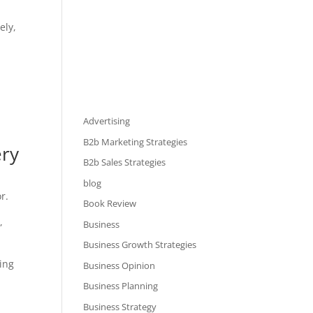
ely,
Advertising
B2b Marketing Strategies
ery
B2b Sales Strategies
blog
r.
Book Review
,
Business
Business Growth Strategies
ting
Business Opinion
Business Planning
Business Strategy