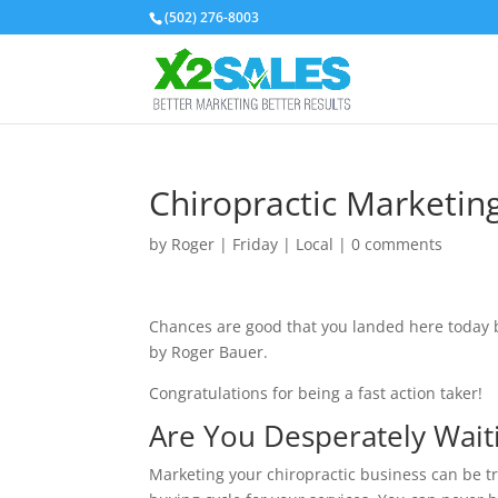
(502) 276-8003
Chiropractic Marketin
by
Roger
|
Friday
|
Local
|
0 comments
Chances are good that you landed here today be
by Roger Bauer.
Congratulations for being a fast action taker!
Are You Desperately Waiti
Marketing your chiropractic business can be t