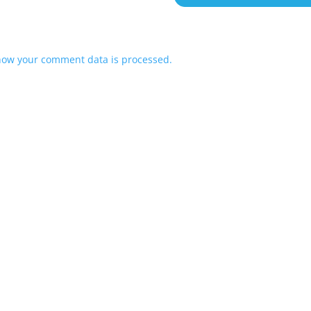
how your comment data is processed.