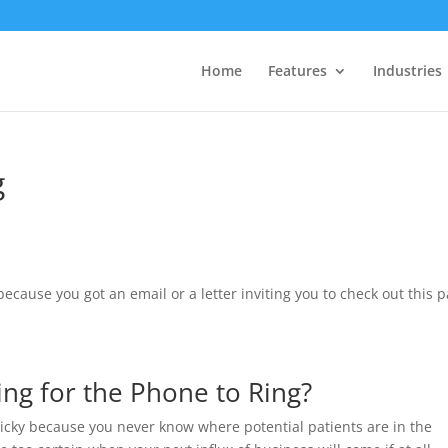
Home
Features
Industries
g
cause you got an email or a letter inviting you to check out this 
ng for the Phone to Ring?
ricky because you never know where potential patients are in the