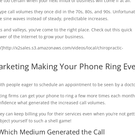
 too certain when your next influx of business will come if at all.
ype call volumes they once did in the 70s, 80s, and 90s. Unfortunat
le sine waves instead of steady, predictable increases.
 and valleys, you’ve come to the right place. Check out this quick
wer of the Internet to grow your business.
eo’]http://x2sales.s3.amazonaws.com/videos/local/chiropractic-
Marketing Making Your Phone Ring Ev
with people eager to schedule an appointment to be seen by a docto
eting firms can get your phone to ring a few more times each month
confidence what generated the increased call volumes.
ey can keep billing you for their services even when you’re not get
bject yourself to such a shell game!
 Which Medium Generated the Call