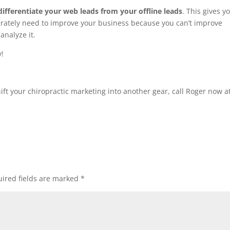
differentiate your web leads from your offline leads
. This gives y
ately need to improve your business because you can’t improve
analyze it.
y!
ift your chiropractic marketing into another gear, call Roger now a
ired fields are marked
*