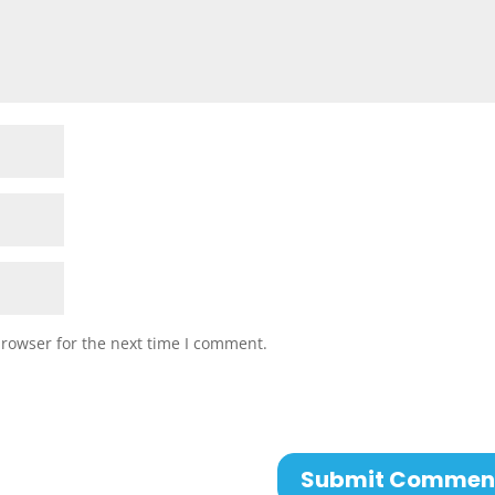
browser for the next time I comment.