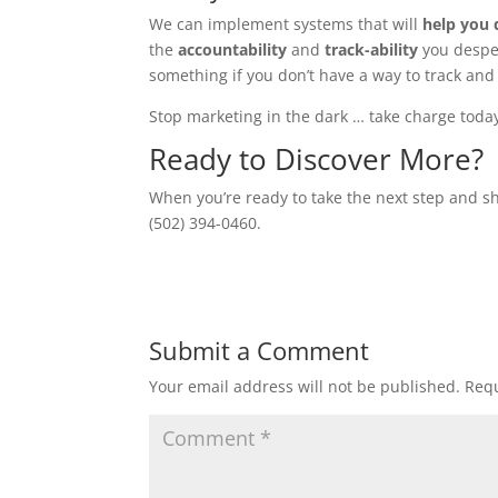
We can implement systems that will
help you 
the
accountability
and
track-ability
you desper
something if you don’t have a way to track and 
Stop marketing in the dark … take charge toda
Ready to Discover More?
When you’re ready to take the next step and sh
(502) 394-0460.
Submit a Comment
Your email address will not be published.
Requ