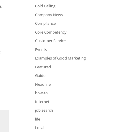
Cold Calling
ou
Company News
Compliance
Core Competency
Customer Service
Events
t
Examples of Good Marketing
Featured
Guide
Headline
how-to
Internet
job search
life
Local