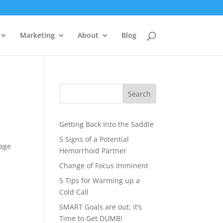
Marketing
About
Blog
Search
Getting Back Into the Saddle
5 Signs of a Potential
page
Hemorrhoid Partner
Change of Focus Imminent
5 Tips for Warming up a
Cold Call
SMART Goals are out; it’s
Time to Get DUMB!