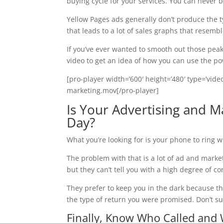
buying cycle for your services. You can never be
Yellow Pages ads generally don’t produce the t
that leads to a lot of sales graphs that resemb
If you’ve ever wanted to smooth out those peaks
video to get an idea of how you can use the po
[pro-player width=’600′ height=’480′ type=’vid
marketing.mov[/pro-player]
Is Your Advertising and 
Day?
What you’re looking for is your phone to ring 
The problem with that is a lot of ad and mark
but they can’t tell you with a high degree of 
They prefer to keep you in the dark because th
the type of return you were promised. Don’t su
Finally, Know Who Called and