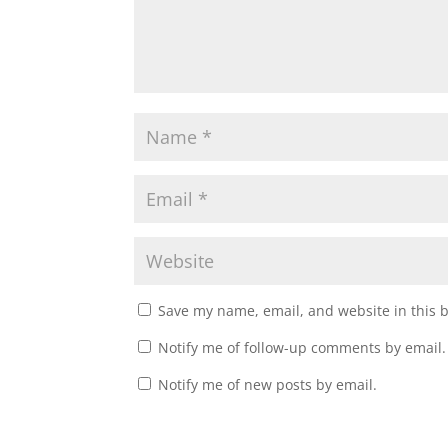
Save my name, email, and website in this 
Notify me of follow-up comments by email.
Notify me of new posts by email.