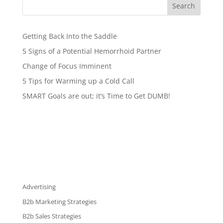
Search
Getting Back Into the Saddle
5 Signs of a Potential Hemorrhoid Partner
Change of Focus Imminent
5 Tips for Warming up a Cold Call
SMART Goals are out; it’s Time to Get DUMB!
Advertising
B2b Marketing Strategies
B2b Sales Strategies