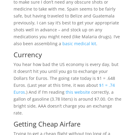
to make sure I don’t need any obscure shots or
medicine to take with me. Spain seems to be fairly
safe, but having traveled to Belize and Guatemala
previously, I can say it’s best to get your appropriate
shots well in advance – and stock up on any
medications you might need (like Malaria drugs). I’ve
also been assembling a
basic medical kit
.
Currency
You hear how bad the US economy is every day, but
it doesn’t hit you until you go to exchange your
Dollars for Euros. The going rate today is $1 = .648
Euros. (Last year at this time, it was about
$1 = .74
Euros
.) And if I’m reading
this website
correctly, a
gallon of gasoline (3.78 liters) is around $7.00. On the
bright side, AAA doesn’t charge you an exchange
rate.
Getting Cheap Airfare
Trying to get a cheap flight without too long of a