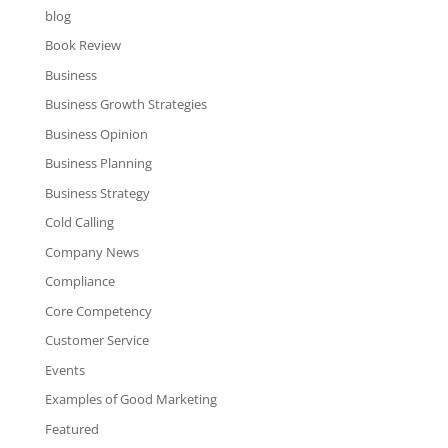
blog
Book Review
Business
Business Growth Strategies
Business Opinion
Business Planning
Business Strategy
Cold Calling
Company News
Compliance
Core Competency
Customer Service
Events
Examples of Good Marketing
Featured