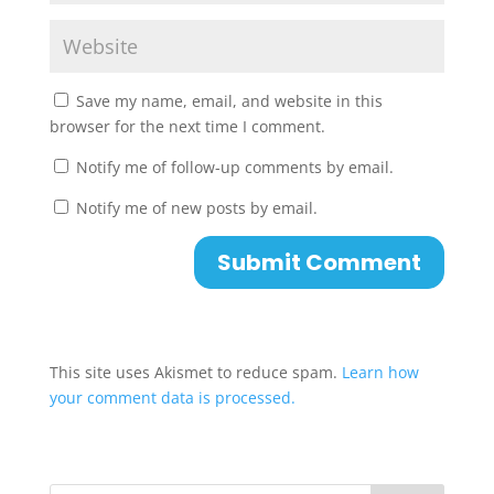
Save my name, email, and website in this
browser for the next time I comment.
Notify me of follow-up comments by email.
Notify me of new posts by email.
This site uses Akismet to reduce spam.
Learn how
your comment data is processed.