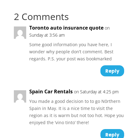
2 Comments
Toronto auto insurance quote
on
Sunday at 3:56 am
Some good information you have here, I
wonder why people don’t comment. Best
regards. P.S. your post was bookmarked
Reply
Spain Car Rentals
on Saturday at 4:25 pm
You made a good decision to to go N0rthern
Spain in May. It is a nice time to visit the
region as it is warm but not too hot. Hope you
enjoyed the ‘vino tinto’ there!
Reply