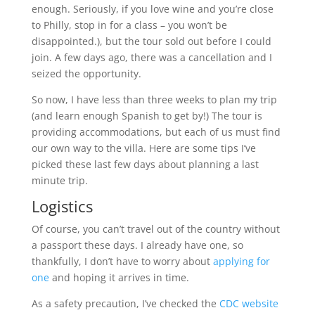
enough. Seriously, if you love wine and you’re close
to Philly, stop in for a class – you won’t be
disappointed.), but the tour sold out before I could
join. A few days ago, there was a cancellation and I
seized the opportunity.
So now, I have less than three weeks to plan my trip
(and learn enough Spanish to get by!) The tour is
providing accommodations, but each of us must find
our own way to the villa. Here are some tips I’ve
picked these last few days about planning a last
minute trip.
Logistics
Of course, you can’t travel out of the country without
a passport these days. I already have one, so
thankfully, I don’t have to worry about
applying for
one
and hoping it arrives in time.
As a safety precaution, I’ve checked the
CDC website