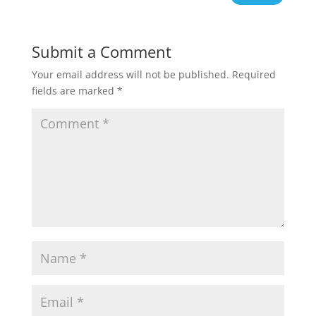
Submit a Comment
Your email address will not be published.
Required
fields are marked
*