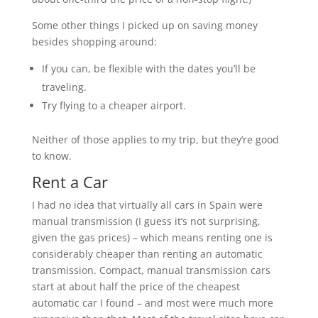
Some other things I picked up on saving money
besides shopping around:
If you can, be flexible with the dates you’ll be
traveling.
Try flying to a cheaper airport.
Neither of those applies to my trip, but they’re good
to know.
Rent a Car
I had no idea that virtually all cars in Spain were
manual transmission (I guess it’s not surprising,
given the gas prices) – which means renting one is
considerably cheaper than renting an automatic
transmission. Compact, manual transmission cars
start at about half the price of the cheapest
automatic car I found – and most were much more