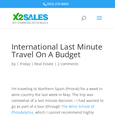
(502) 276-8003
International Last Minute
Travel On A Budget
by
|
Friday
|
Real Estate
|
2 comments
I’m traveling to Northern Spain (Priorat) for a week in
wine country the last week in May. The trip was
somewhat of a last minute decision – I had wanted to
go as part of a tour (through
The Wine School of
Philadelphia
, which I cannot recommend highly