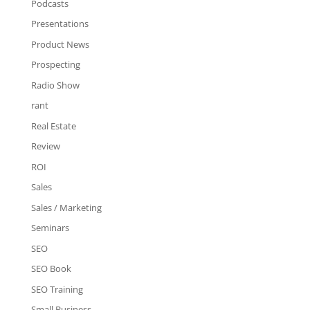
Podcasts
Presentations
Product News
Prospecting
Radio Show
rant
Real Estate
Review
ROI
Sales
Sales / Marketing
Seminars
SEO
SEO Book
SEO Training
Small Business