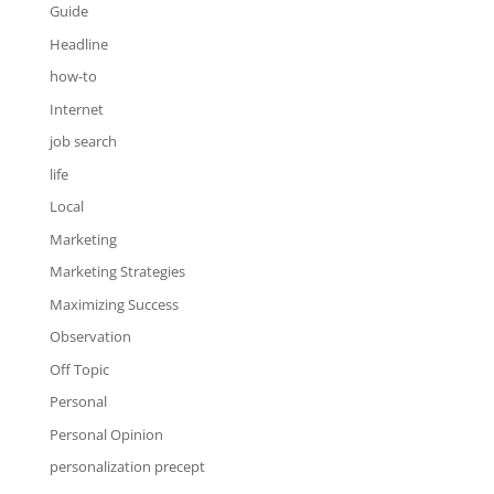
Guide
Headline
how-to
Internet
job search
life
Local
Marketing
Marketing Strategies
Maximizing Success
Observation
Off Topic
Personal
Personal Opinion
personalization precept