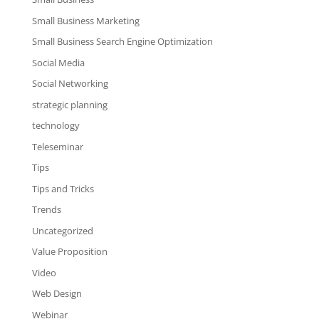
Small Business Marketing
Small Business Search Engine Optimization
Social Media
Social Networking
strategic planning
technology
Teleseminar
Tips
Tips and Tricks
Trends
Uncategorized
Value Proposition
Video
Web Design
Webinar