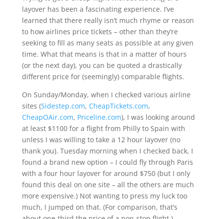
layover has been a fascinating experience. I’ve
learned that there really isn’t much rhyme or reason
to how airlines price tickets – other than they’re
seeking to fill as many seats as possible at any given
time. What that means is that in a matter of hours
(or the next day), you can be quoted a drastically
different price for (seemingly) comparable flights.
On Sunday/Monday, when I checked various airline
sites (
Sidestep.com
,
CheapTickets.com
,
CheapOAir.com
,
Priceline.com
), I was looking around
at least $1100 for a flight from Philly to Spain with
unless I was willing to take a 12 hour layover (no
thank you). Tuesday morning when I checked back, I
found a brand new option – I could fly through Paris
with a four hour layover for around $750 (but I only
found this deal on one site – all the others are much
more expensive.) Not wanting to press my luck too
much, I jumped on that. (For comparison, that’s
about one-third the price of a non-stop flight.)