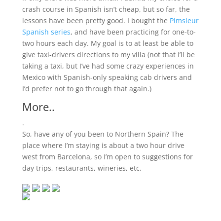
crash course in Spanish isn’t cheap, but so far, the
lessons have been pretty good. I bought the
Pimsleur
Spanish series
, and have been practicing for one-to-
two hours each day. My goal is to at least be able to
give taxi-drivers directions to my villa (not that I’ll be
taking a taxi, but I’ve had some crazy experiences in
Mexico with Spanish-only speaking cab drivers and
I’d prefer not to go through that again.)
More..
.
So, have any of you been to Northern Spain? The
place where I’m staying is about a two hour drive
west from Barcelona, so I’m open to suggestions for
day trips, restaurants, wineries, etc.