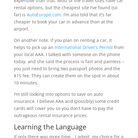
expensive than that. Most of the travel sites have car
rental options, but the cheapest site I’ve found (so
far) is
AutoEurope.com
. I’m also told that it’s far
cheaper to book your car in advance than at the
airport.
On another note, if you plan on renting a car, it
helps to pick up an
International Driver’s Permit
from
your local AAA. I talked with someone on the phone
today, and she said the process is fast and painless –
you just need to bring two passport photos and the
$15 fee. They can create them on the spot in about
10 minutes.
I’m still looking into options to save on auto
insurance. I believe AAA and (possibly) some credit
cards will cover you so you don’t have to pay the
outrageous rental insurance prices.
Learning the Language
If only there was more time… I admit, my choice for a