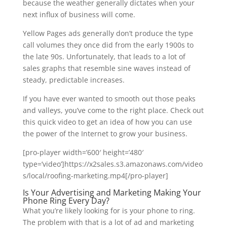
because the weather generally dictates when your
next influx of business will come.
Yellow Pages ads generally don’t produce the type
call volumes they once did from the early 1900s to
the late 90s. Unfortunately, that leads to a lot of
sales graphs that resemble sine waves instead of
steady, predictable increases.
If you have ever wanted to smooth out those peaks
and valleys, you’ve come to the right place. Check out
this quick video to get an idea of how you can use
the power of the Internet to grow your business.
[pro-player width=’600′ height=’480′
type=’video’]https://x2sales.s3.amazonaws.com/video
s/local/roofing-marketing.mp4[/pro-player]
Is Your Advertising and Marketing Making Your
Phone Ring Every Day?
What you’re likely looking for is your phone to ring.
The problem with that is a lot of ad and marketing