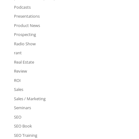
Podcasts
Presentations
Product News
Prospecting
Radio Show
rant
Real Estate
Review
ROI
Sales
Sales / Marketing
Seminars
SEO
SEO Book
SEO Training