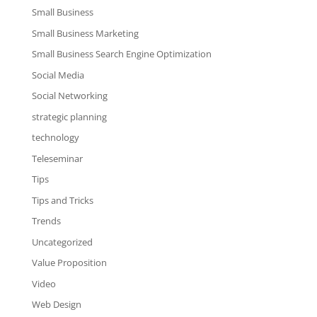
Small Business
Small Business Marketing
Small Business Search Engine Optimization
Social Media
Social Networking
strategic planning
technology
Teleseminar
Tips
Tips and Tricks
Trends
Uncategorized
Value Proposition
Video
Web Design