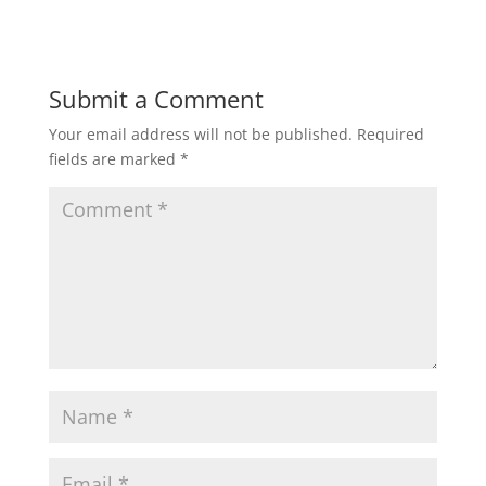
Submit a Comment
Your email address will not be published.
Required
fields are marked
*