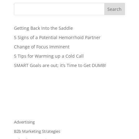
Search
Getting Back Into the Saddle
5 Signs of a Potential Hemorrhoid Partner
Change of Focus Imminent
5 Tips for Warming up a Cold Call
SMART Goals are out; it’s Time to Get DUMB!
Advertising
B2b Marketing Strategies