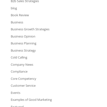
B2b Sales Strategies
blog
Book Review
Business
Business Growth Strategies
Business Opinion
Business Planning
Business Strategy
Cold Calling
Company News
Compliance
Core Competency
Customer Service
Events
Examples of Good Marketing
Featured