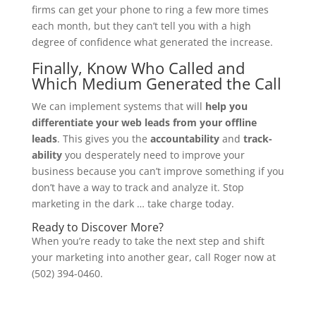
firms can get your phone to ring a few more times
each month, but they can’t tell you with a high
degree of confidence what generated the increase.
Finally, Know Who Called and
Which Medium Generated the Call
We can implement systems that will
help you
differentiate your web leads from your offline
leads
. This gives you the
accountability
and
track-
ability
you desperately need to improve your
business because you can’t improve something if you
don’t have a way to track and analyze it. Stop
marketing in the dark … take charge today.
Ready to Discover More?
When you’re ready to take the next step and shift
your marketing into another gear, call Roger now at
(502) 394-0460.