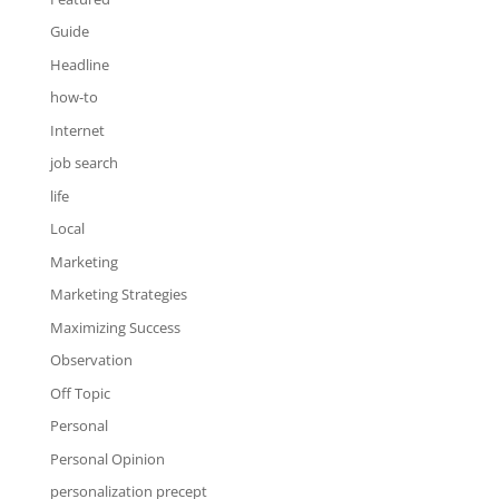
Guide
Headline
how-to
Internet
job search
life
Local
Marketing
Marketing Strategies
Maximizing Success
Observation
Off Topic
Personal
Personal Opinion
personalization precept