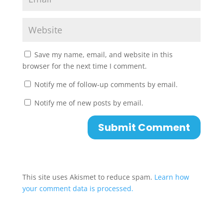
Save my name, email, and website in this
browser for the next time I comment.
Notify me of follow-up comments by email.
Notify me of new posts by email.
This site uses Akismet to reduce spam.
Learn how
your comment data is processed.