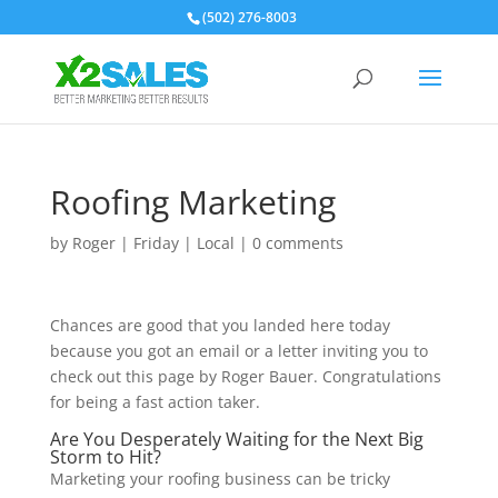
(502) 276-8003
Roofing Marketing
by
Roger
|
Friday
|
Local
|
0 comments
Chances are good that you landed here today
because you got an email or a letter inviting you to
check out this page by Roger Bauer. Congratulations
for being a fast action taker.
Are You Desperately Waiting for the Next Big
Storm to Hit?
Marketing your roofing business can be tricky