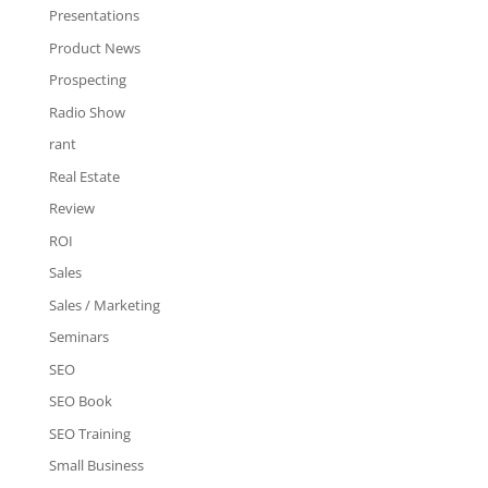
Presentations
Product News
Prospecting
Radio Show
rant
Real Estate
Review
ROI
Sales
Sales / Marketing
Seminars
SEO
SEO Book
SEO Training
Small Business