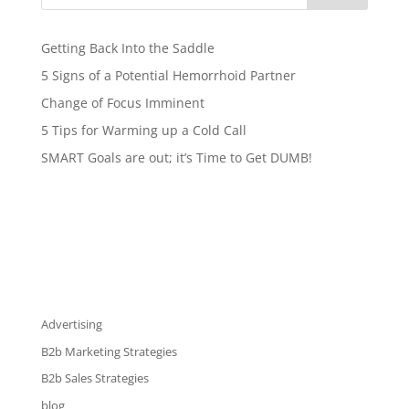
Getting Back Into the Saddle
5 Signs of a Potential Hemorrhoid Partner
Change of Focus Imminent
5 Tips for Warming up a Cold Call
SMART Goals are out; it’s Time to Get DUMB!
Advertising
B2b Marketing Strategies
B2b Sales Strategies
blog