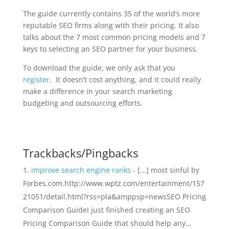
The guide currently contains 35 of the world’s more
reputable SEO firms along with their pricing. It also
talks about the 7 most common pricing models and 7
keys to selecting an SEO partner for your business.
To download the guide, we only ask that you
register
. It doesn’t cost anything, and it could really
make a difference in your search marketing
budgeting and outsourcing efforts.
Trackbacks/Pingbacks
improve search engine ranks
- [...] most sinful by
Forbes.com.http://www.wptz.com/entertainment/157
21051/detail.html?rss=pla&amppsp=newsSEO Pricing
Comparison GuideI just finished creating an SEO
Pricing Comparison Guide that should help any…