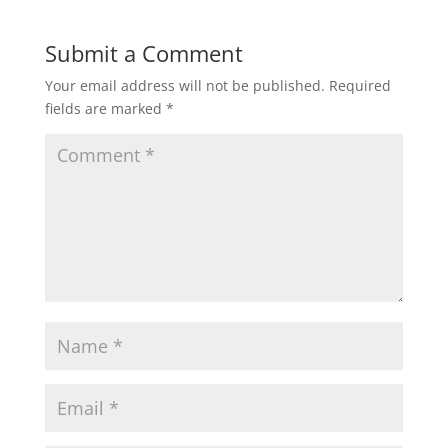
Submit a Comment
Your email address will not be published.
Required
fields are marked
*