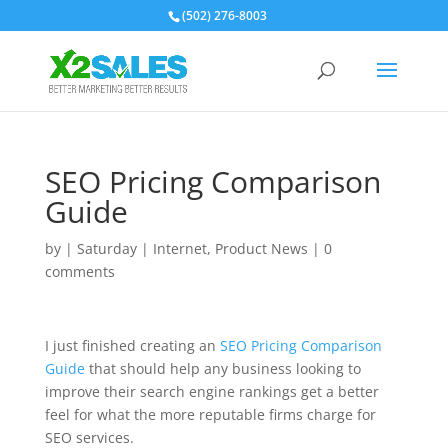
(502) 276-8003
SEO Pricing Comparison
Guide
by
|
Saturday
|
Internet
,
Product News
|
0
comments
I just finished creating an
SEO Pricing Comparison
Guide
that should help any business looking to
improve their search engine rankings get a better
feel for what the more reputable firms charge for
SEO services.