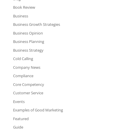
Book Review
Business
Business Growth Strategies
Business Opinion
Business Planning
Business Strategy
Cold Calling
Company News
Compliance
Core Competency
Customer Service
Events
Examples of Good Marketing
Featured
Guide