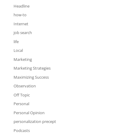
Headline
how-to
Internet
job search
life
Local
Marketing
Marketing Strategies
Maximizing Success
Observation
Off Topic
Personal
Personal Opinion
personalization precept
Podcasts