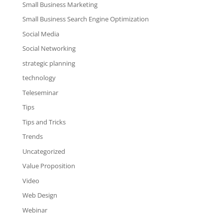
Small Business Marketing
Small Business Search Engine Optimization
Social Media
Social Networking
strategic planning
technology
Teleseminar
Tips
Tips and Tricks
Trends
Uncategorized
Value Proposition
Video
Web Design
Webinar