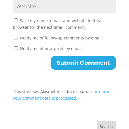
Save my name, email, and website in this
browser for the next time I comment.
Notify me of follow-up comments by email.
Notify me of new posts by email.
This site uses Akismet to reduce spam.
Learn how
your comment data is processed.
Search