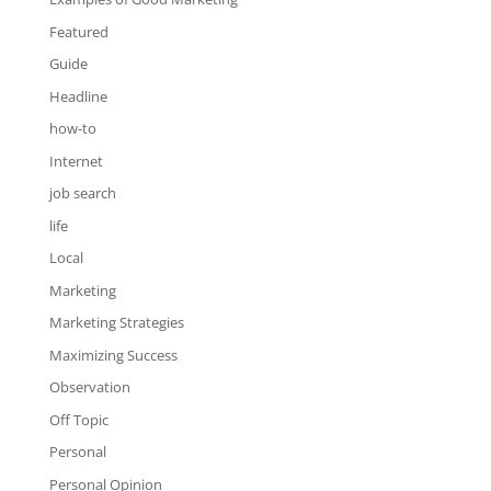
Featured
Guide
Headline
how-to
Internet
job search
life
Local
Marketing
Marketing Strategies
Maximizing Success
Observation
Off Topic
Personal
Personal Opinion