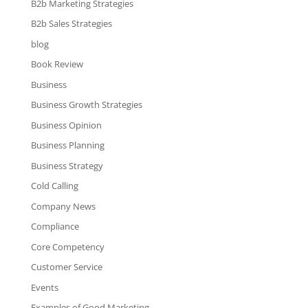
B2b Marketing Strategies
B2b Sales Strategies
blog
Book Review
Business
Business Growth Strategies
Business Opinion
Business Planning
Business Strategy
Cold Calling
Company News
Compliance
Core Competency
Customer Service
Events
Examples of Good Marketing