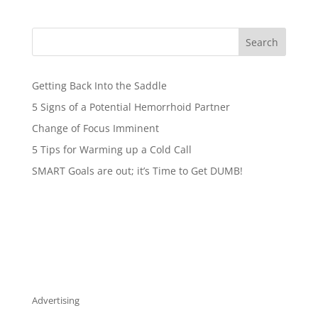
Search
Getting Back Into the Saddle
5 Signs of a Potential Hemorrhoid Partner
Change of Focus Imminent
5 Tips for Warming up a Cold Call
SMART Goals are out; it’s Time to Get DUMB!
Advertising