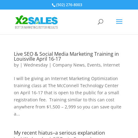
(502) 276-8003
Live SEO & Social Media Marketing Training in
Louisville April 16-17
by
|
Wednesday
|
Company News
,
Events
,
Internet
I will be giving an Internet Marketing Optimization
training class at The McConnell Technology Center
on April 16-17 that is open to the public for a small
registration fee. Training similar to this can cost
anywhere from $1,500 – 2,999 so you can save quite
a...
My recent hiatus–a serious explanation