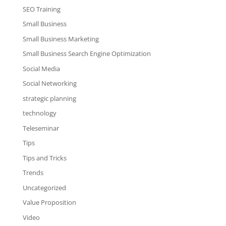
SEO Training
Small Business
Small Business Marketing
Small Business Search Engine Optimization
Social Media
Social Networking
strategic planning
technology
Teleseminar
Tips
Tips and Tricks
Trends
Uncategorized
Value Proposition
Video