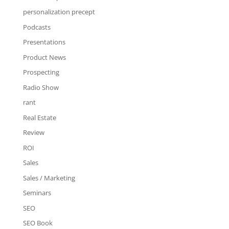
personalization precept
Podcasts
Presentations
Product News
Prospecting
Radio Show
rant
Real Estate
Review
ROI
Sales
Sales / Marketing
Seminars
SEO
SEO Book