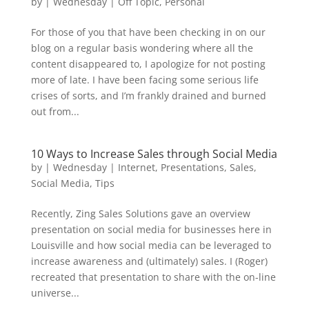
by
|
Wednesday
|
Off Topic
,
Personal
For those of you that have been checking in on our
blog on a regular basis wondering where all the
content disappeared to, I apologize for not posting
more of late. I have been facing some serious life
crises of sorts, and I’m frankly drained and burned
out from...
10 Ways to Increase Sales through Social Media
by
|
Wednesday
|
Internet
,
Presentations
,
Sales
,
Social Media
,
Tips
Recently, Zing Sales Solutions gave an overview
presentation on social media for businesses here in
Louisville and how social media can be leveraged to
increase awareness and (ultimately) sales. I (Roger)
recreated that presentation to share with the on-line
universe...