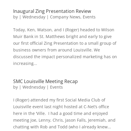
Inaugural Zing Presentation Review
by
|
Wednesday
|
Company News
,
Events
Today, Ken, Watson, and I (Roger) headed to Wilson
Muir Bank in St. Matthews bright and early to give
our first official Zing Presentation to a small group of
business owners from around Louisville. We
discussed the impact personalized marketing has on
increasing...
SMC Louisville Meeting Recap
by
|
Wednesday
|
Events
I (Roger) attended my first Social Media Club of
Louisville event last night hosted at C-Net’s office
here in the ‘Ville. I had a good time and enjoyed
meeting Joe, Lenny, Chris, Jason Falls, Jeremiah, and
chatting with Rob and Todd (who I already knew...