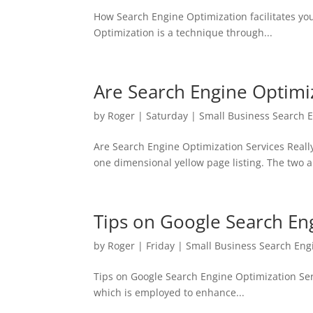
How Search Engine Optimization facilitates you
Optimization is a technique through...
Are Search Engine Optimiz
by
Roger
|
Saturday
|
Small Business Search 
Are Search Engine Optimization Services Reall
one dimensional yellow page listing. The two a
Tips on Google Search En
by
Roger
|
Friday
|
Small Business Search Eng
Tips on Google Search Engine Optimization Ser
which is employed to enhance...