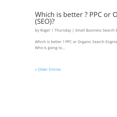
Which is better ? PPC or 
(SEO)?
by
Roger
|
Thursday
|
Small Business Search 
Which is better ? PPC or Organic Search Engine
Who is going to...
« Older Entries