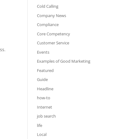
Cold Calling
Company News
Compliance
Core Competency
Customer Service
ss.
Events
Examples of Good Marketing
Featured
Guide
Headline
how-to
Internet
job search
life
Local