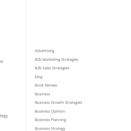
Advertising
B2b Marketing Strategies
he
B2b Sales Strategies
blog
Book Review
Business
Business Growth Strategies
Business Opinion
tegy
Business Planning
Business Strategy