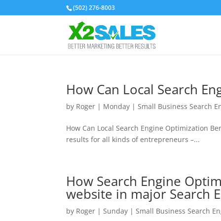
(502) 276-8003
How Can Local Search Eng
by
Roger
|
Monday
|
Small Business Search E
How Can Local Search Engine Optimization Ben
results for all kinds of entrepreneurs –...
How Search Engine Optimiz
website in major Search 
by
Roger
|
Sunday
|
Small Business Search En