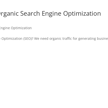
Organic Search Engine Optimization
Engine Optimization
 Optimization (SEO)? We need organic traffic for generating busine