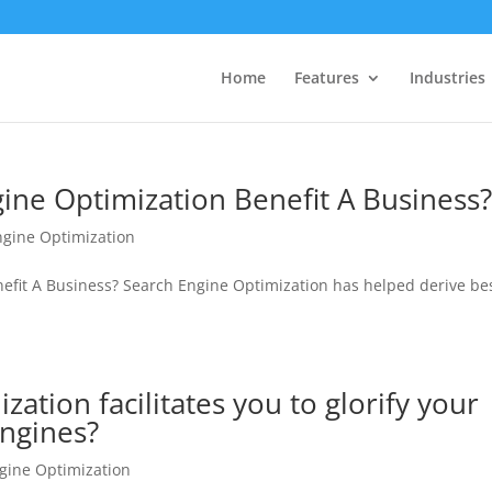
Home
Features
Industries
ine Optimization Benefit A Business
ngine Optimization
efit A Business? Search Engine Optimization has helped derive be
ation facilitates you to glorify your
Engines?
gine Optimization