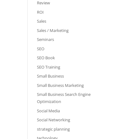
Review
ROI
Sales
Sales / Marketing
Seminars
SEO
SEO Book
SEO Training
Small Business
Small Business Marketing
Small Business Search Engine
Optimization
Social Media
Social Networking
strategic planning
technology