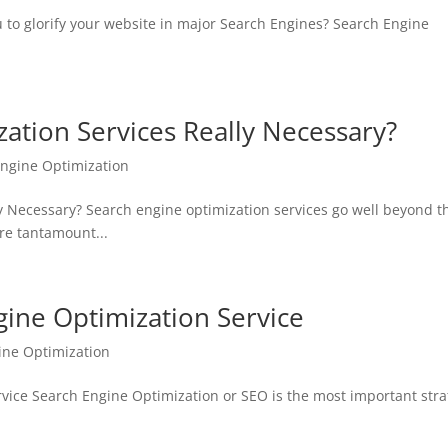
 to glorify your website in major Search Engines? Search Engine
ation Services Really Necessary?
Engine Optimization
y Necessary? Search engine optimization services go well beyond t
re tantamount...
gine Optimization Service
ine Optimization
vice Search Engine Optimization or SEO is the most important stra