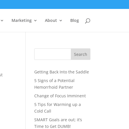
Marketing
About
Blog
?
Search
Getting Back Into the Saddle
st
5 Signs of a Potential
Hemorrhoid Partner
Change of Focus Imminent
5 Tips for Warming up a
Cold Call
SMART Goals are out; it’s
Time to Get DUMB!