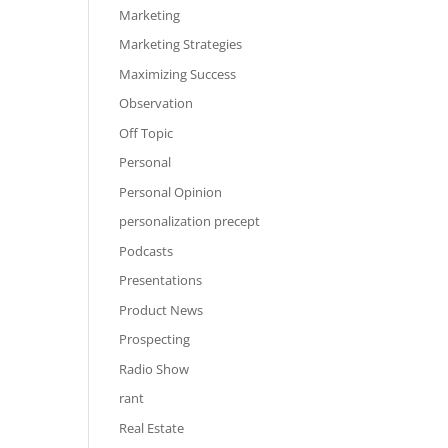
Marketing
Marketing Strategies
Maximizing Success
Observation
Off Topic
Personal
Personal Opinion
personalization precept
Podcasts
Presentations
Product News
Prospecting
Radio Show
rant
Real Estate