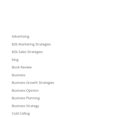
Advertising
B2b Marketing Strategies
B2b Sales Strategies
blog
Book Review
Business
Business Growth Strategies
Business Opinion
Business Planning
Business Strategy
Cold Calling