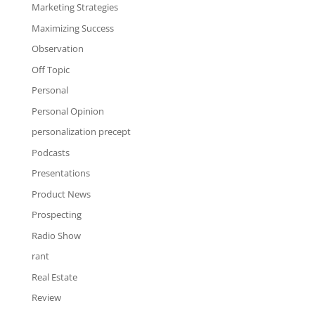
Marketing Strategies
Maximizing Success
Observation
Off Topic
Personal
Personal Opinion
personalization precept
Podcasts
Presentations
Product News
Prospecting
Radio Show
rant
Real Estate
Review