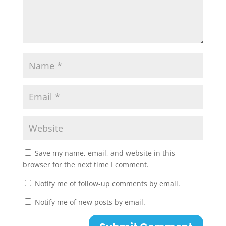
Save my name, email, and website in this
browser for the next time I comment.
Notify me of follow-up comments by email.
Notify me of new posts by email.