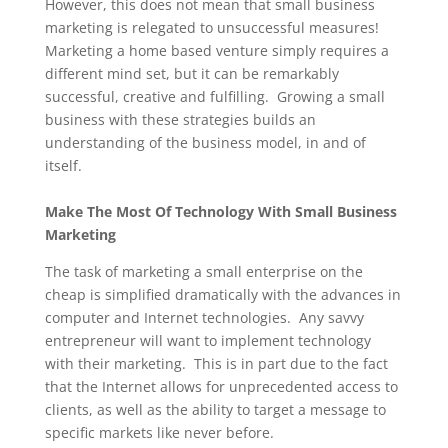
However, this does not mean that small business
marketing is relegated to unsuccessful measures!
Marketing a home based venture simply requires a
different mind set, but it can be remarkably
successful, creative and fulfilling. Growing a small
business with these strategies builds an
understanding of the business model, in and of
itself.
Make The Most Of Technology With Small Business
Marketing
The task of marketing a small enterprise on the
cheap is simplified dramatically with the advances in
computer and Internet technologies. Any savvy
entrepreneur will want to implement technology
with their marketing. This is in part due to the fact
that the Internet allows for unprecedented access to
clients, as well as the ability to target a message to
specific markets like never before.