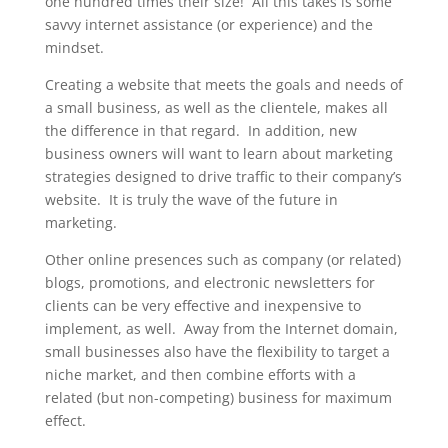
one hundred times their size! All this takes is some
savvy internet assistance (or experience) and the
mindset.
Creating a website that meets the goals and needs of
a small business, as well as the clientele, makes all
the difference in that regard. In addition, new
business owners will want to learn about marketing
strategies designed to drive traffic to their company’s
website. It is truly the wave of the future in
marketing.
Other online presences such as company (or related)
blogs, promotions, and electronic newsletters for
clients can be very effective and inexpensive to
implement, as well. Away from the Internet domain,
small businesses also have the flexibility to target a
niche market, and then combine efforts with a
related (but non-competing) business for maximum
effect.