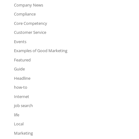
Company News
Compliance
Core Competency
Customer Service
Events
Examples of Good Marketing
Featured
Guide
Headline
how-to
Internet
job search
life
Local
Marketing