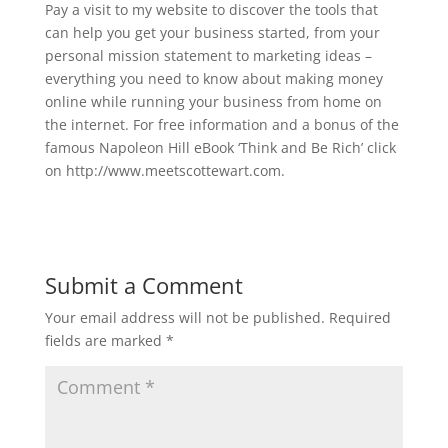
Pay a visit to my website to discover the tools that
can help you get your business started, from your
personal mission statement to marketing ideas –
everything you need to know about making money
online while running your business from home on
the internet. For free information and a bonus of the
famous Napoleon Hill eBook ‘Think and Be Rich’ click
on http://www.meetscottewart.com.
Submit a Comment
Your email address will not be published.
Required
fields are marked
*