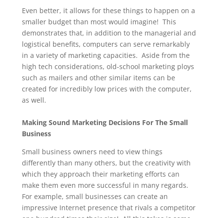
Even better, it allows for these things to happen on a
smaller budget than most would imagine! This
demonstrates that, in addition to the managerial and
logistical benefits, computers can serve remarkably
in a variety of marketing capacities. Aside from the
high tech considerations, old-school marketing ploys
such as mailers and other similar items can be
created for incredibly low prices with the computer,
as well.
Making Sound Marketing Decisions For The Small
Business
Small business owners need to view things
differently than many others, but the creativity with
which they approach their marketing efforts can
make them even more successful in many regards.
For example, small businesses can create an
impressive Internet presence that rivals a competitor