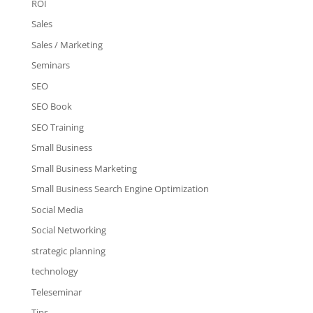
ROI
Sales
Sales / Marketing
Seminars
SEO
SEO Book
SEO Training
Small Business
Small Business Marketing
Small Business Search Engine Optimization
Social Media
Social Networking
strategic planning
technology
Teleseminar
Tips