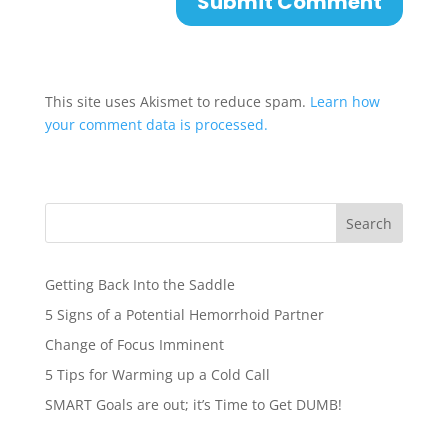
This site uses Akismet to reduce spam.
Learn how
your comment data is processed.
Search
Getting Back Into the Saddle
5 Signs of a Potential Hemorrhoid Partner
Change of Focus Imminent
5 Tips for Warming up a Cold Call
SMART Goals are out; it’s Time to Get DUMB!