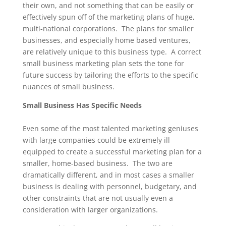
their own, and not something that can be easily or
effectively spun off of the marketing plans of huge,
multi-national corporations. The plans for smaller
businesses, and especially home based ventures,
are relatively unique to this business type. A correct
small business marketing plan sets the tone for
future success by tailoring the efforts to the specific
nuances of small business.
Small Business Has Specific Needs
Even some of the most talented marketing geniuses
with large companies could be extremely ill
equipped to create a successful marketing plan for a
smaller, home-based business. The two are
dramatically different, and in most cases a smaller
business is dealing with personnel, budgetary, and
other constraints that are not usually even a
consideration with larger organizations.