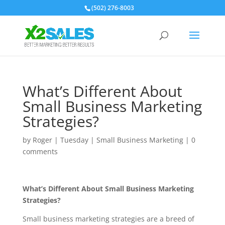
(502) 276-8003
What’s Different About
Small Business Marketing
Strategies?
by
Roger
|
Tuesday
|
Small Business Marketing
|
0
comments
What’s Different About Small Business Marketing
Strategies?
Small business marketing strategies are a breed of